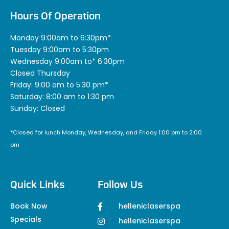
Hours Of Operation
Monday 9:00am to 6:30pm*
Tuesday 9:00am to 5:30pm
Wednesday 9:00am to* 6:30pm
Closed Thursday
Friday: 9:00 am to 5:30 pm*
Saturday: 8:00 am to 1:30 pm
Sunday: Closed
*Closed for lunch Monday, Wednesday, and Friday 1:00 pm to 2:00
pm
Quick Links
Follow Us
Book Now
helleniclaserspa
Specials
helleniclaserspa