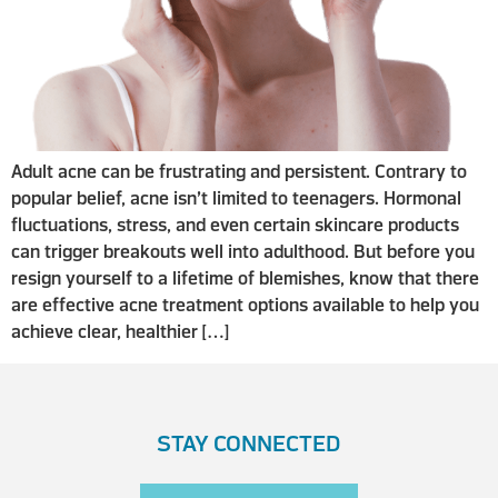
Adult acne can be frustrating and persistent. Contrary to
popular belief, acne isn’t limited to teenagers. Hormonal
fluctuations, stress, and even certain skincare products
can trigger breakouts well into adulthood. But before you
resign yourself to a lifetime of blemishes, know that there
are effective acne treatment options available to help you
achieve clear, healthier […]
STAY CONNECTED