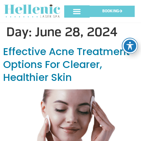
BOOKING
Day:
June 28, 2024
Effective Acne Treatment
Options For Clearer,
Healthier Skin