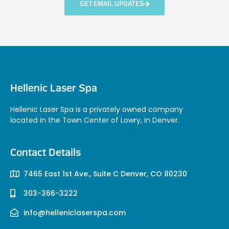
GET EMAIL UPDATES
Hellenic Laser Spa
Hellenic Laser Spa is a privately owned company
located in the Town Center of Lowry, in Denver.
Contact Details
7465 East 1st Ave., Suite C Denver, CO 80230
303-366-3222
info@helleniclaserspa.com