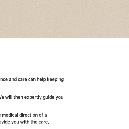
enance and care can help keeping
e will then expertly guide you
 medical direction of a
ovide you with the care,