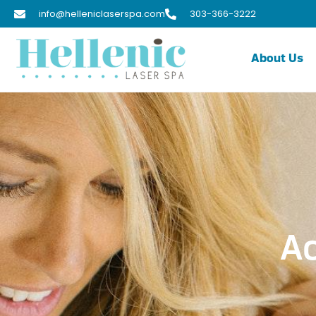
info@helleniclaserspa.com
303-366-3222
About Us
Ac