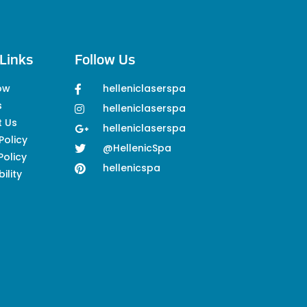
Links
Follow Us
ow
helleniclaserspa
s
helleniclaserspa
t Us
helleniclaserspa
Policy
@HellenicSpa
Policy
hellenicspa
ility