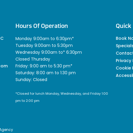
Hours Of Operation
Quick 
 C
Book N
Monday 9:00am to 6:30pm*
Tuesday 9:00am to 5:30pm
Special
Wednesday 9:00am to* 6:30pm
Contac
Closed Thursday
Privacy 
.com
Friday: 9:00 am to 5:30 pm*
Cookie 
Saturday: 8:00 am to 1:30 pm
Accessib
Sunday: Closed
*Closed for lunch Monday, Wednesday, and Friday 1:00
pm to 2:00 pm
 Agency