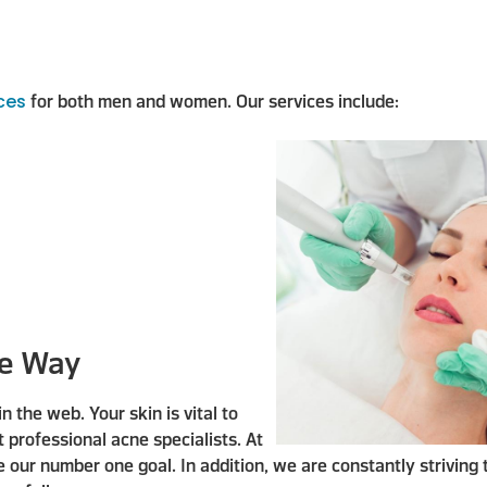
ices
for both men and women. Our services include:
re Way
the web. Your skin is vital to
t professional acne specialists. At
e our number one goal. In addition, we are constantly striving 