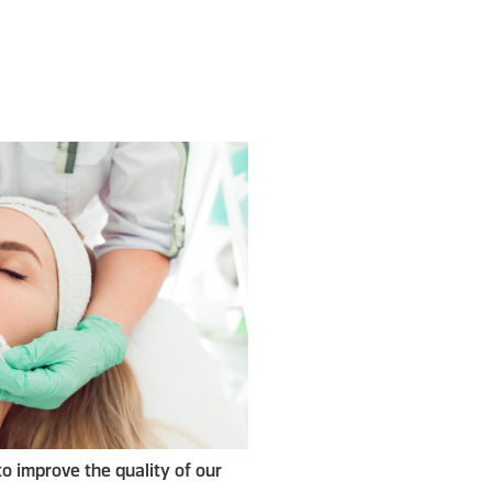
to improve the quality of our