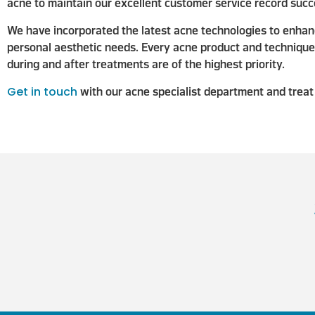
acne to maintain our excellent customer service record succe
We have incorporated the latest acne technologies to enhanc
personal aesthetic needs. Every acne product and technique w
during and after treatments are of the highest priority.
Get in touch
with our acne specialist department and treat