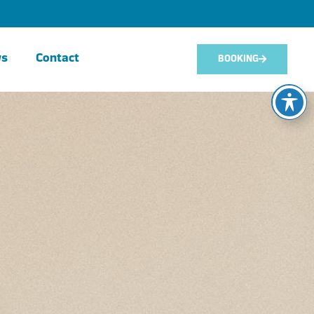
ws
Contact
BOOKING