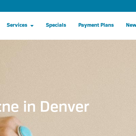
Services
Specials
Payment Plans
Ne
ne in Denver