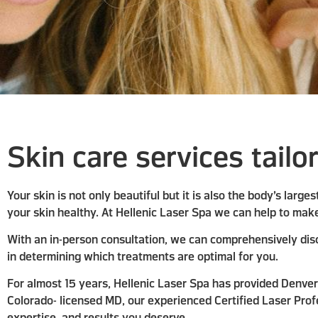
Skin care services tailo
Your skin is not only beautiful but it is also the body’s larg
your skin healthy. At Hellenic Laser Spa we can help to make
With an in-person consultation, we can comprehensively disc
in determining which treatments are optimal for you.
For almost 15 years, Hellenic Laser Spa has provided Denver 
Colorado- licensed MD, our experienced Certified Laser Profe