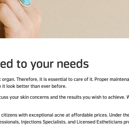
red to your needs
est organ. Therefore, it is essential to care of it. Proper maint
 it look better than ever before.
uss your skin concerns and the results you wish to achieve. W
citizens with exceptional acne at affordable prices. Under the
ssionals, Injections Specialists, and Licensed Estheticians pr