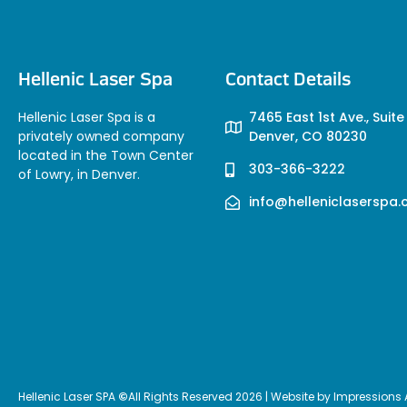
Hellenic Laser Spa
Contact Details
Hellenic Laser Spa is a
7465 East 1st Ave., Suite
privately owned company
Denver, CO 80230
located in the Town Center
303-366-3222
of Lowry, in Denver.
info@helleniclaserspa
Hellenic Laser SPA
©
All Rights Reserved 2026 | Website by
Impressions