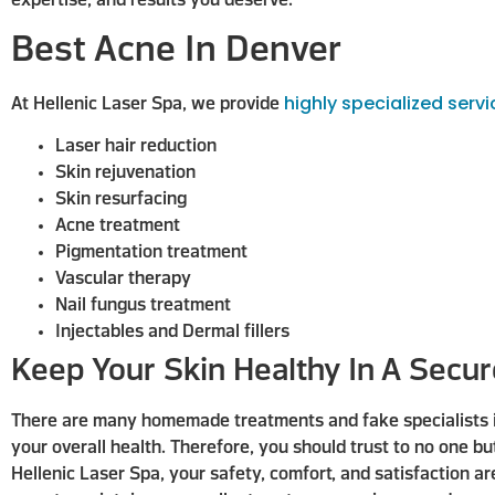
expertise, and results you deserve.
Best Acne In Denver
highly specialized serv
At Hellenic Laser Spa, we provide
Laser hair reduction
Skin rejuvenation
Skin resurfacing
Acne treatment
Pigmentation treatment
Vascular therapy
Nail fungus treatment
Injectables and Dermal fillers
Keep Your Skin Healthy In A Secu
There are many homemade treatments and fake specialists in 
your overall health. Therefore, you should trust to no one bu
Hellenic Laser Spa, your safety, comfort, and satisfaction ar