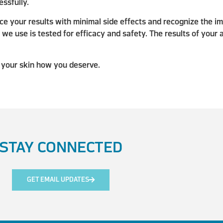
ssfully.
e your results with minimal side effects and recognize the im
e use is tested for efficacy and safety. The results of your 
 your skin how you deserve.
STAY CONNECTED
GET EMAIL UPDATES