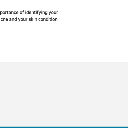
portance of identifying your
acne and your skin condition