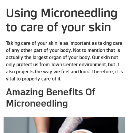
Using Microneedling
to care of your skin
Taking care of your skin is as important as taking care
of any other part of your body. Not to mention that is
actually the largest organ of your body. Our skin not
only protect us from Town Center environment, but it
also projects the way we feel and look. Therefore, it is
vital to properly care of it.
Amazing Benefits Of
Microneedling