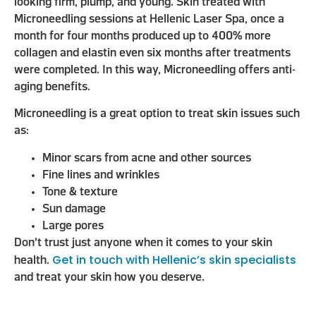
looking firm, plump, and young. Skin treated with
Microneedling sessions at Hellenic Laser Spa, once a
month for four months produced up to 400% more
collagen and elastin even six months after treatments
were completed. In this way, Microneedling offers anti-
aging benefits.
Microneedling is a great option to treat skin issues such
as:
Minor scars from acne and other sources
Fine lines and wrinkles
Tone & texture
Sun damage
Large pores
Don’t trust just anyone when it comes to your skin
Get in touch with Hellenic’s skin specialists
health.
and treat your skin how you deserve.