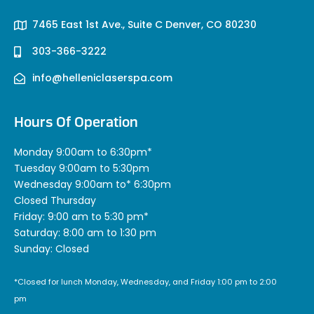
7465 East 1st Ave., Suite C Denver, CO 80230
303-366-3222
info@helleniclaserspa.com
Hours Of Operation
Monday 9:00am to 6:30pm*
Tuesday 9:00am to 5:30pm
Wednesday 9:00am to* 6:30pm
Closed Thursday
Friday: 9:00 am to 5:30 pm*
Saturday: 8:00 am to 1:30 pm
Sunday: Closed
*Closed for lunch Monday, Wednesday, and Friday 1:00 pm to 2:00
pm