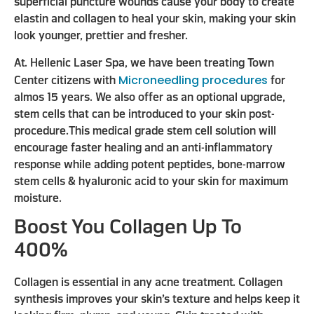
superficial puncture wounds cause your body to create
elastin and collagen to heal your skin, making your skin
look younger, prettier and fresher.
At. Hellenic Laser Spa, we have been treating Town
Microneedling procedures
Center citizens with
for
almos 15 years. We also offer as an optional upgrade,
stem cells that can be introduced to your skin post-
procedure.This medical grade stem cell solution will
encourage faster healing and an anti-inflammatory
response while adding potent peptides, bone-marrow
stem cells & hyaluronic acid to your skin for maximum
moisture.
Boost You Collagen Up To
400%
Collagen is essential in any acne treatment. Collagen
synthesis improves your skin’s texture and helps keep it