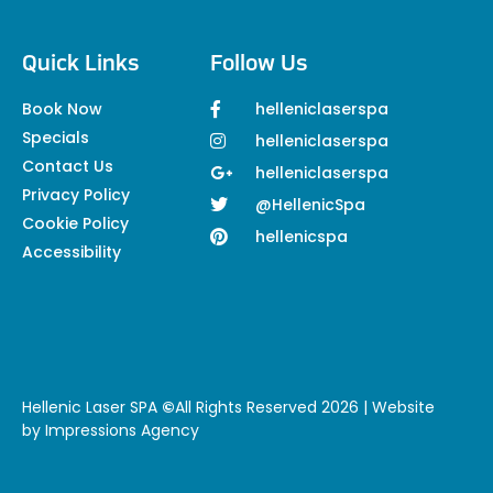
Quick Links
Follow Us
Book Now
helleniclaserspa
Specials
helleniclaserspa
Contact Us
helleniclaserspa
Privacy Policy
@HellenicSpa
Cookie Policy
hellenicspa
Accessibility
Hellenic Laser SPA
©
All Rights Reserved 2026 | Website
by
Impressions Agency