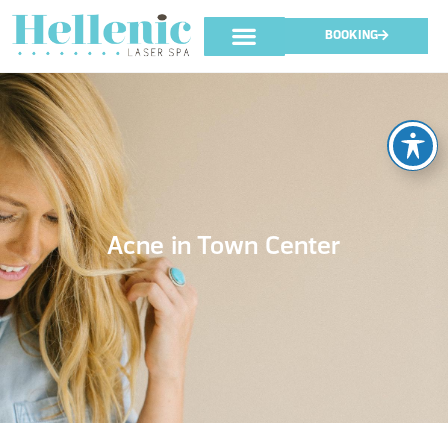
BOOKING
Acne in Town Center