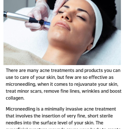
There are many acne treatments and products you can
use to care of your skin, but few are so effective as
microneedling, when it comes to rejuvanate your skin,
treat minor scars, remove fine lines, wrinkles and boost
collagen.
Microneedling is a minimally invasive acne treatment
that involves the insertion of very fine, short sterile
needles into the surface level of your skin. The