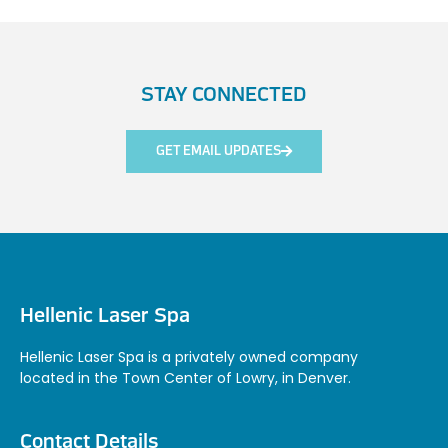
STAY CONNECTED
GET EMAIL UPDATES
Hellenic Laser Spa
Hellenic Laser Spa is a privately owned company
located in the Town Center of Lowry, in Denver.
Contact Details