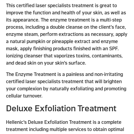
This certified laser specialists treatment is great to
improve the function and health of your skin, as well as
its appearance. The enzyme treatment is a multi-step
process, including a double cleanse on the client's face,
enzyme steam, perform extractions as necessary, apply
a natural pumpkin or pineapple extract and enzyme
mask, apply finishing products finished with an SPF.
ionizing cleanser that vaporizes toxins, contaminants,
and dead skin on your skin’s surface.
The Enzyme Treatment is a painless and non-irritating
certified laser specialists treatment that will brighten
your complexion by naturally exfoliating and promoting
cellular turnover.
Deluxe Exfoliation Treatment
Hellenic’s Deluxe Exfoliation Treatment is a complete
treatment including multiple services to obtain optimal