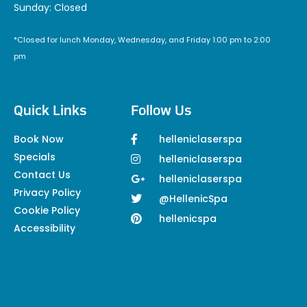
Sunday: Closed
*Closed for lunch Monday, Wednesday, and Friday 1:00 pm to 2:00
pm
Quick Links
Follow Us
Book Now
helleniclaserspa
Specials
helleniclaserspa
Contact Us
helleniclaserspa
Privacy Policy
@HellenicSpa
Cookie Policy
hellenicspa
Accessibility