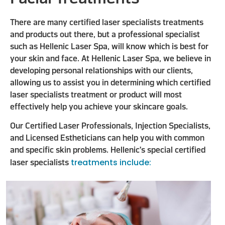
There are many certified laser specialists treatments
and products out there, but a professional specialist
such as Hellenic Laser Spa, will know which is best for
your skin and face. At Hellenic Laser Spa, we believe in
developing personal relationships with our clients,
allowing us to assist you in determining which certified
laser specialists treatment or product will most
effectively help you achieve your skincare goals.
Our Certified Laser Professionals, Injection Specialists,
and Licensed Estheticians can help you with common
and specific skin problems. Hellenic's special certified
treatments include:
laser specialists