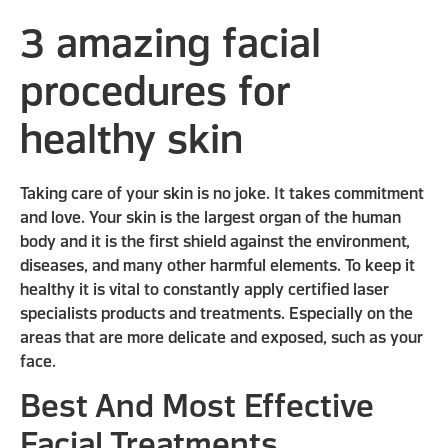
3 amazing facial
procedures for
healthy skin
Taking care of your skin is no joke. It takes commitment
and love. Your skin is the largest organ of the human
body and it is the first shield against the environment,
diseases, and many other harmful elements. To keep it
healthy it is vital to constantly apply certified laser
specialists products and treatments. Especially on the
areas that are more delicate and exposed, such as your
face.
Best And Most Effective
Facial Treatments