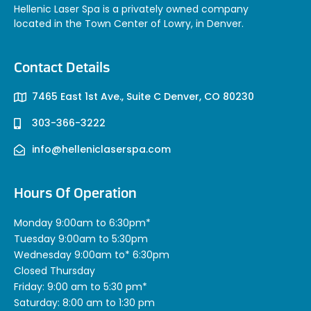
Hellenic Laser Spa is a privately owned company
located in the Town Center of Lowry, in Denver.
Contact Details
7465 East 1st Ave., Suite C Denver, CO 80230
303-366-3222
info@helleniclaserspa.com
Hours Of Operation
Monday 9:00am to 6:30pm*
Tuesday 9:00am to 5:30pm
Wednesday 9:00am to* 6:30pm
Closed Thursday
Friday: 9:00 am to 5:30 pm*
Saturday: 8:00 am to 1:30 pm