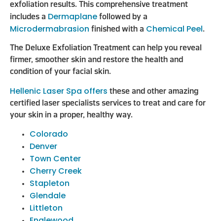
exfoliation results. This comprehensive treatment
Dermaplane
includes a
followed by a
Microdermabrasion
Chemical Peel
finished with a
.
The Deluxe Exfoliation Treatment can help you reveal
firmer, smoother skin and restore the health and
condition of your facial skin.
Hellenic Laser Spa offers
these and other amazing
certified laser specialists services to treat and care for
your skin in a proper, healthy way.
Colorado
Denver
Town Center
Cherry Creek
Stapleton
Glendale
Littleton
Englewood