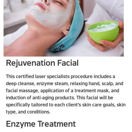
Rejuvenation Facial
This certified laser specialists procedure includes a
deep cleanse, enzyme steam, relaxing hand, scalp, and
facial massage, application of a treatment mask, and
induction of anti-aging products. This facial will be
specifically tailored to each client’s skin care goals, skin
type, and conditions.
Enzyme Treatment