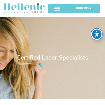
BOOKING
Certified Laser Specialists