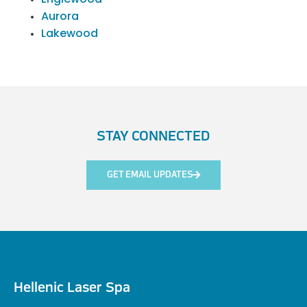
Aurora
Lakewood
STAY CONNECTED
GET EMAIL UPDATES
Hellenic Laser Spa