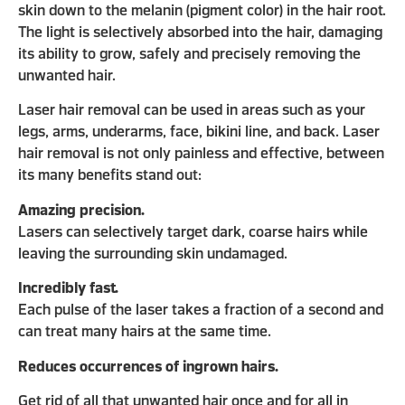
skin down to the melanin (pigment color) in the hair root.
The light is selectively absorbed into the hair, damaging
its ability to grow, safely and precisely removing the
unwanted hair.
Laser hair removal can be used in areas such as your
legs, arms, underarms, face, bikini line, and back. Laser
hair removal is not only painless and effective, between
its many benefits stand out:
Amazing precision.
Lasers can selectively target dark, coarse hairs while
leaving the surrounding skin undamaged.
Incredibly fast.
Each pulse of the laser takes a fraction of a second and
can treat many hairs at the same time.
Reduces occurrences of ingrown hairs.
Get rid of all that unwanted hair once and for all in