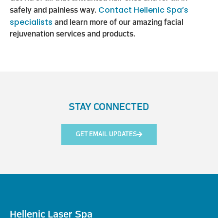
Contact Hellenic Spa’s
safely and painless way.
specialists
and learn more of our amazing facial
rejuvenation services and products.
STAY CONNECTED
GET EMAIL UPDATES
Hellenic Laser Spa