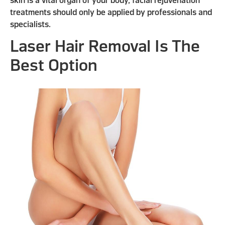
skin is a vital organ of your body, facial rejuvenation
treatments should only be applied by professionals and
specialists.
Laser Hair Removal Is The
Best Option