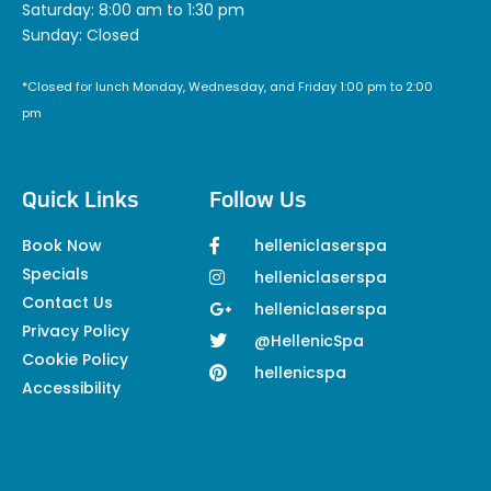
Saturday: 8:00 am to 1:30 pm
Sunday: Closed
*Closed for lunch Monday, Wednesday, and Friday 1:00 pm to 2:00
pm
Quick Links
Follow Us
Book Now
helleniclaserspa
Specials
helleniclaserspa
Contact Us
helleniclaserspa
Privacy Policy
@HellenicSpa
Cookie Policy
hellenicspa
Accessibility