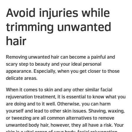
Avoid injuries while
trimming unwanted
hair
Removing unwanted hair can become a painful and
scary step to beauty and your ideal personal
appearance. Especially, when you get closer to those
delicate areas.
When it comes to skin and any other similar facial
rejuvenation treatment, it is essential to know what you
are doing and to it well. Otherwise, you can harm
yourself and lead to other skin issues. Shaving, waxing,
or tweezing are all common alternatives to remove
unwanted body hair, however, they all have a risk. Your