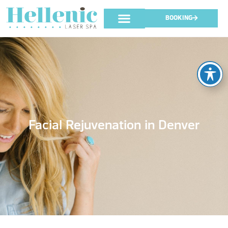
BOOKING
Facial Rejuvenation in Denver