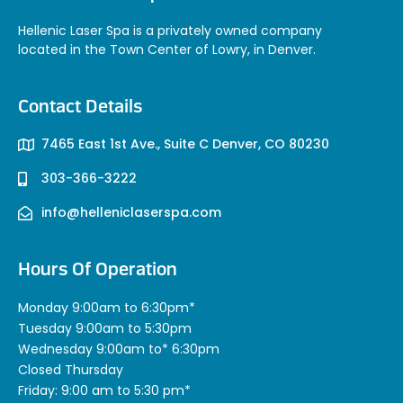
Hellenic Laser Spa is a privately owned company
located in the Town Center of Lowry, in Denver.
Contact Details
7465 East 1st Ave., Suite C Denver, CO 80230
303-366-3222
info@helleniclaserspa.com
Hours Of Operation
Monday 9:00am to 6:30pm*
Tuesday 9:00am to 5:30pm
Wednesday 9:00am to* 6:30pm
Closed Thursday
Friday: 9:00 am to 5:30 pm*