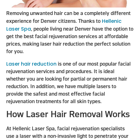
Removing unwanted hair can be a completely different
Hellenic
experience for Denver citizens. Thanks to
Laser Spa
, people living near Denver have the option to
get the best facial rejuvenation services at affordable
prices, making laser hair reduction the perfect solution
for you.
Laser hair reduction
is one of our most popular facial
rejuvenation services and procedures. It is ideal
whether you are looking for partial or permanent hair
reduction. In addition, we have multiple lasers to
provide the safest and most effective facial
rejuvenation treatments for all skin types.
How Laser Hair Removal Works
At Hellenic Laser Spa, facial rejuvenation specialists
use a laser with a non-invasive light to penetrate your