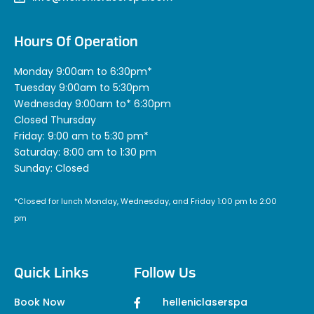
Hours Of Operation
Monday 9:00am to 6:30pm*
Tuesday 9:00am to 5:30pm
Wednesday 9:00am to* 6:30pm
Closed Thursday
Friday: 9:00 am to 5:30 pm*
Saturday: 8:00 am to 1:30 pm
Sunday: Closed
*Closed for lunch Monday, Wednesday, and Friday 1:00 pm to 2:00
pm
Quick Links
Follow Us
Book Now
helleniclaserspa