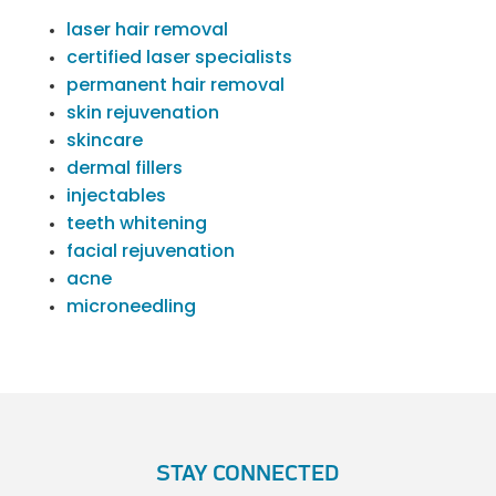
laser hair removal
certified laser specialists
permanent hair removal
skin rejuvenation
skincare
dermal fillers
injectables
teeth whitening
facial rejuvenation
acne
microneedling
STAY CONNECTED