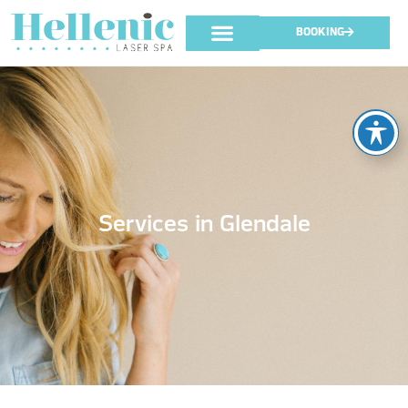
BOOKING
Services in Glendale