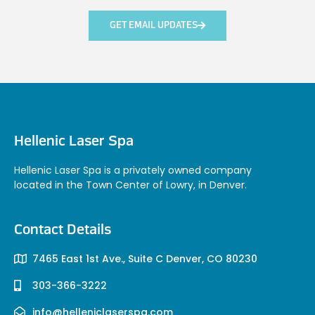
GET EMAIL UPDATES
Hellenic Laser Spa
Hellenic Laser Spa is a privately owned company
located in the Town Center of Lowry, in Denver.
Contact Details
7465 East 1st Ave., Suite C Denver, CO 80230
303-366-3222
info@helleniclaserspa.com