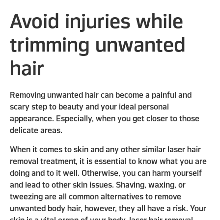
Avoid injuries while
trimming unwanted
hair
Removing unwanted hair can become a painful and
scary step to beauty and your ideal personal
appearance. Especially, when you get closer to those
delicate areas.
When it comes to skin and any other similar laser hair
removal treatment, it is essential to know what you are
doing and to it well. Otherwise, you can harm yourself
and lead to other skin issues. Shaving, waxing, or
tweezing are all common alternatives to remove
unwanted body hair, however, they all have a risk. Your