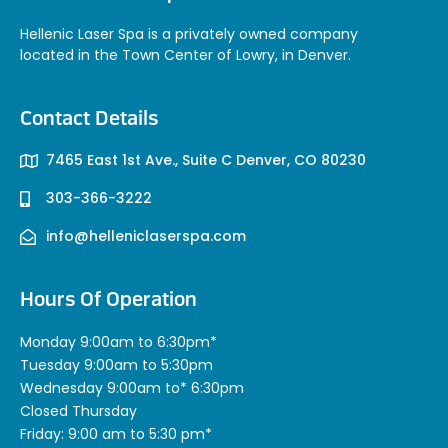
Hellenic Laser Spa is a privately owned company
located in the Town Center of Lowry, in Denver.
Contact Details
7465 East 1st Ave., Suite C Denver, CO 80230
303-366-3222
info@helleniclaserspa.com
Hours Of Operation
Monday 9:00am to 6:30pm*
Tuesday 9:00am to 5:30pm
Wednesday 9:00am to* 6:30pm
Closed Thursday
Friday: 9:00 am to 5:30 pm*