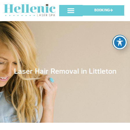
BOOKING
Laser Hair Removal in Littleton