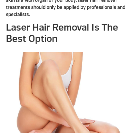
skin is a vital organ of your body, laser hair removal
treatments should only be applied by professionals and
specialists.
Laser Hair Removal Is The
Best Option