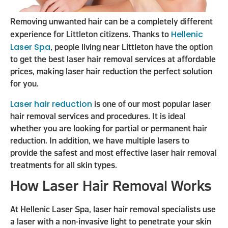
Removing unwanted hair can be a completely different
Hellenic
experience for Littleton citizens. Thanks to
Laser Spa
, people living near Littleton have the option
to get the best laser hair removal services at affordable
prices, making laser hair reduction the perfect solution
for you.
Laser hair reduction
is one of our most popular laser
hair removal services and procedures. It is ideal
whether you are looking for partial or permanent hair
reduction. In addition, we have multiple lasers to
provide the safest and most effective laser hair removal
treatments for all skin types.
How Laser Hair Removal Works
At Hellenic Laser Spa, laser hair removal specialists use
a laser with a non-invasive light to penetrate your skin