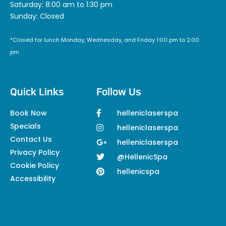
Saturday: 8:00 am to 1:30 pm
Sunday: Closed
*Closed for lunch Monday, Wednesday, and Friday 1:00 pm to 2:00
pm
Quick Links
Follow Us
Book Now
helleniclaserspa
Specials
helleniclaserspa
Contact Us
helleniclaserspa
Privacy Policy
@HellenicSpa
Cookie Policy
hellenicspa
Accessibility