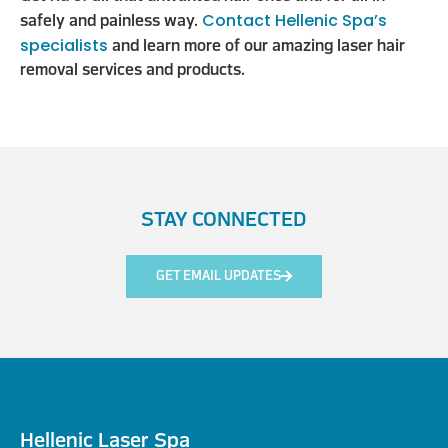
Contact Hellenic Spa’s
safely and painless way.
specialists
and learn more of our amazing laser hair
removal services and products.
STAY CONNECTED
GET EMAIL UPDATES
Hellenic Laser Spa