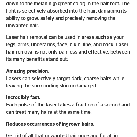
down to the melanin (pigment color) in the hair root. The
light is selectively absorbed into the hair, damaging its
ability to grow, safely and precisely removing the
unwanted hair.
Laser hair removal can be used in areas such as your
legs, arms, underarms, face, bikini line, and back. Laser
hair removal is not only painless and effective, between
its many benefits stand out:
Amazing precision.
Lasers can selectively target dark, coarse hairs while
leaving the surrounding skin undamaged.
Incredibly fast.
Each pulse of the laser takes a fraction of a second and
can treat many hairs at the same time.
Reduces occurrences of ingrown hairs.
Get rid of all that unwanted hair once and for all in