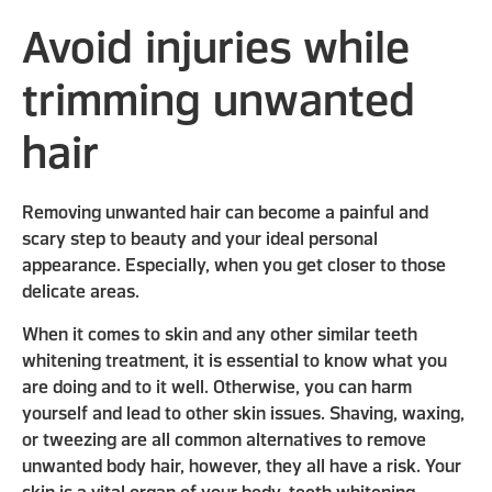
Avoid injuries while
trimming unwanted
hair
Removing unwanted hair can become a painful and
scary step to beauty and your ideal personal
appearance. Especially, when you get closer to those
delicate areas.
When it comes to skin and any other similar teeth
whitening treatment, it is essential to know what you
are doing and to it well. Otherwise, you can harm
yourself and lead to other skin issues. Shaving, waxing,
or tweezing are all common alternatives to remove
unwanted body hair, however, they all have a risk. Your