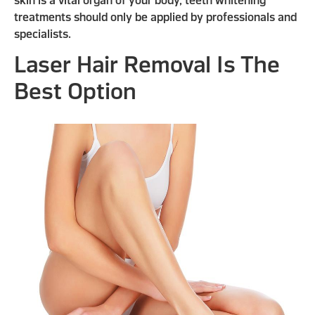
skin is a vital organ of your body, teeth whitening
treatments should only be applied by professionals and
specialists.
Laser Hair Removal Is The
Best Option