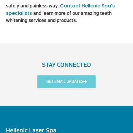
Contact Hellenic Spa’s
safely and painless way.
specialists
and learn more of our amazing teeth
whitening services and products.
STAY CONNECTED
GET EMAIL UPDATES
Hellenic Laser Spa