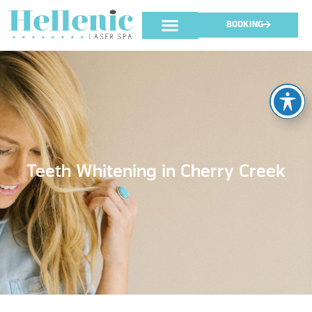
BOOKING
Teeth Whitening in Cherry Creek