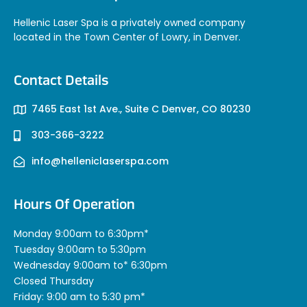
Hellenic Laser Spa is a privately owned company
located in the Town Center of Lowry, in Denver.
Contact Details
7465 East 1st Ave., Suite C Denver, CO 80230
303-366-3222
info@helleniclaserspa.com
Hours Of Operation
Monday 9:00am to 6:30pm*
Tuesday 9:00am to 5:30pm
Wednesday 9:00am to* 6:30pm
Closed Thursday
Friday: 9:00 am to 5:30 pm*