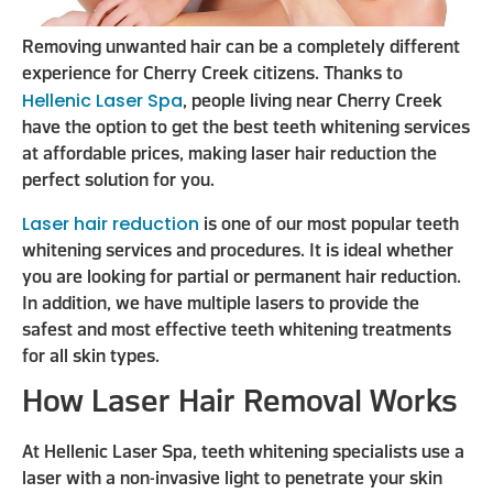
Removing unwanted hair can be a completely different
experience for Cherry Creek citizens. Thanks to
Hellenic Laser Spa
, people living near Cherry Creek
have the option to get the best teeth whitening services
at affordable prices, making laser hair reduction the
perfect solution for you.
Laser hair reduction
is one of our most popular teeth
whitening services and procedures. It is ideal whether
you are looking for partial or permanent hair reduction.
In addition, we have multiple lasers to provide the
safest and most effective teeth whitening treatments
for all skin types.
How Laser Hair Removal Works
At Hellenic Laser Spa, teeth whitening specialists use a
laser with a non-invasive light to penetrate your skin