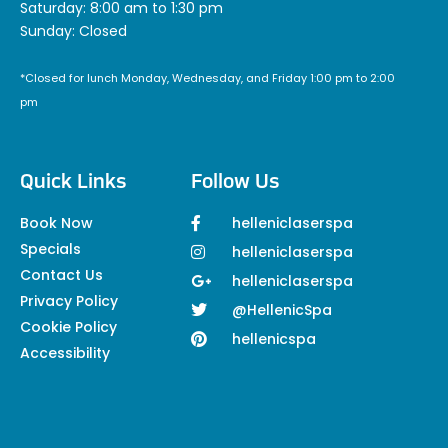
Saturday: 8:00 am to 1:30 pm
Sunday: Closed
*Closed for lunch Monday, Wednesday, and Friday 1:00 pm to 2:00
pm
Quick Links
Follow Us
Book Now
helleniclaserspa
Specials
helleniclaserspa
Contact Us
helleniclaserspa
Privacy Policy
@HellenicSpa
Cookie Policy
hellenicspa
Accessibility