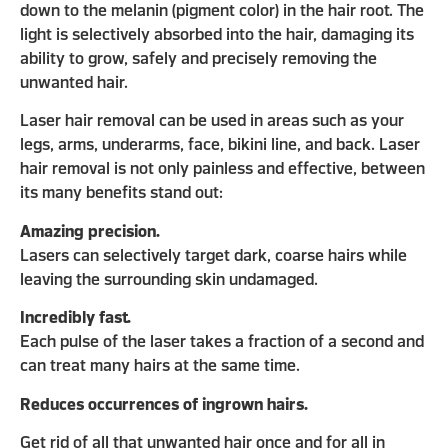
down to the melanin (pigment color) in the hair root. The
light is selectively absorbed into the hair, damaging its
ability to grow, safely and precisely removing the
unwanted hair.
Laser hair removal can be used in areas such as your
legs, arms, underarms, face, bikini line, and back. Laser
hair removal is not only painless and effective, between
its many benefits stand out:
Amazing precision.
Lasers can selectively target dark, coarse hairs while
leaving the surrounding skin undamaged.
Incredibly fast.
Each pulse of the laser takes a fraction of a second and
can treat many hairs at the same time.
Reduces occurrences of ingrown hairs.
Get rid of all that unwanted hair once and for all in