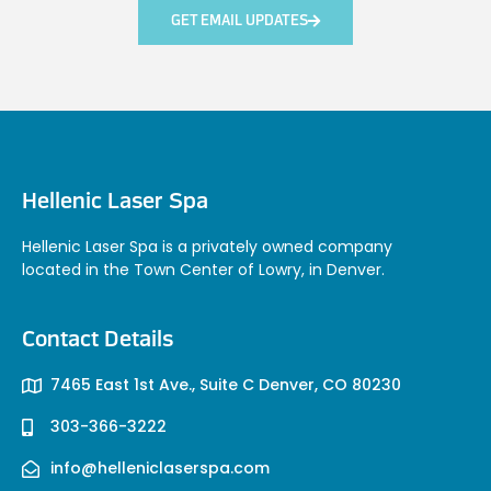
GET EMAIL UPDATES
Hellenic Laser Spa
Hellenic Laser Spa is a privately owned company
located in the Town Center of Lowry, in Denver.
Contact Details
7465 East 1st Ave., Suite C Denver, CO 80230
303-366-3222
info@helleniclaserspa.com