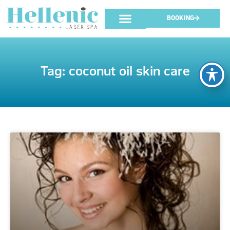
BOOKING
Tag: coconut oil skin care