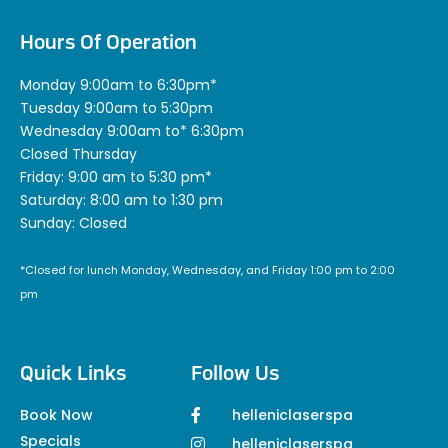
Hours Of Operation
Monday 9:00am to 6:30pm*
Tuesday 9:00am to 5:30pm
Wednesday 9:00am to* 6:30pm
Closed Thursday
Friday: 9:00 am to 5:30 pm*
Saturday: 8:00 am to 1:30 pm
Sunday: Closed
*Closed for lunch Monday, Wednesday, and Friday 1:00 pm to 2:00
pm
Quick Links
Follow Us
Book Now
helleniclaserspa
Specials
helleniclaserspa