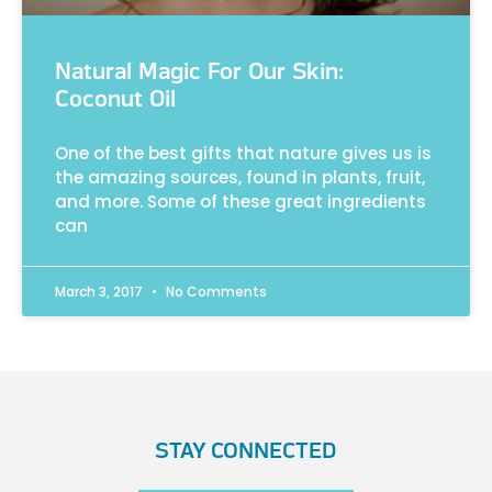
Natural Magic For Our Skin:
Coconut Oil
One of the best gifts that nature gives us is
the amazing sources, found in plants, fruit,
and more. Some of these great ingredients
can
March 3, 2017
No Comments
STAY CONNECTED