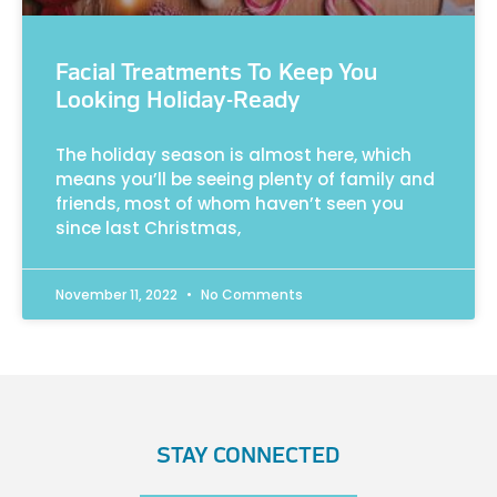
Facial Treatments To Keep You
Looking Holiday-Ready
The holiday season is almost here, which
means you’ll be seeing plenty of family and
friends, most of whom haven’t seen you
since last Christmas,
November 11, 2022
No Comments
STAY CONNECTED