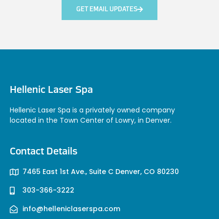
GET EMAIL UPDATES
Hellenic Laser Spa
Hellenic Laser Spa is a privately owned company
located in the Town Center of Lowry, in Denver.
Contact Details
7465 East 1st Ave., Suite C Denver, CO 80230
303-366-3222
info@helleniclaserspa.com