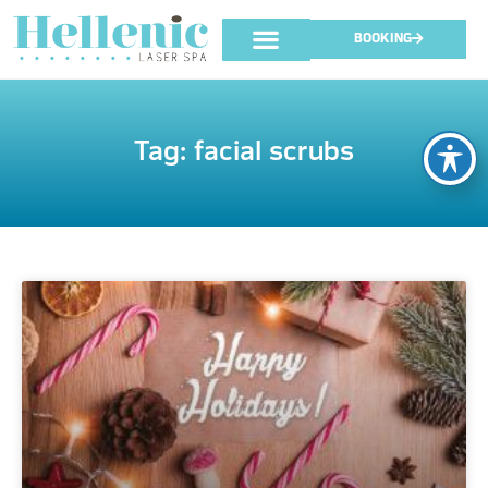
BOOKING
Tag: facial scrubs