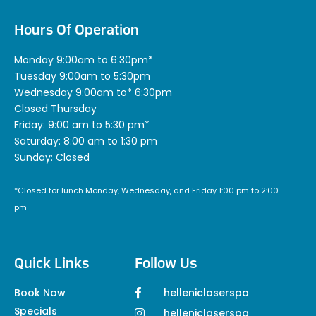
Hours Of Operation
Monday 9:00am to 6:30pm*
Tuesday 9:00am to 5:30pm
Wednesday 9:00am to* 6:30pm
Closed Thursday
Friday: 9:00 am to 5:30 pm*
Saturday: 8:00 am to 1:30 pm
Sunday: Closed
*Closed for lunch Monday, Wednesday, and Friday 1:00 pm to 2:00
pm
Quick Links
Follow Us
Book Now
helleniclaserspa
Specials
helleniclaserspa