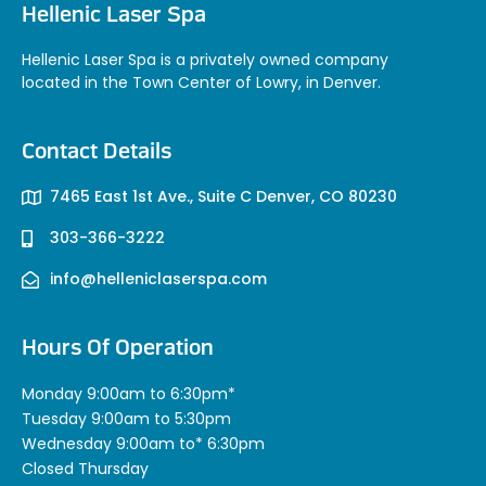
Hellenic Laser Spa
Hellenic Laser Spa is a privately owned company
located in the Town Center of Lowry, in Denver.
Contact Details
7465 East 1st Ave., Suite C Denver, CO 80230
303-366-3222
info@helleniclaserspa.com
Hours Of Operation
Monday 9:00am to 6:30pm*
Tuesday 9:00am to 5:30pm
Wednesday 9:00am to* 6:30pm
Closed Thursday