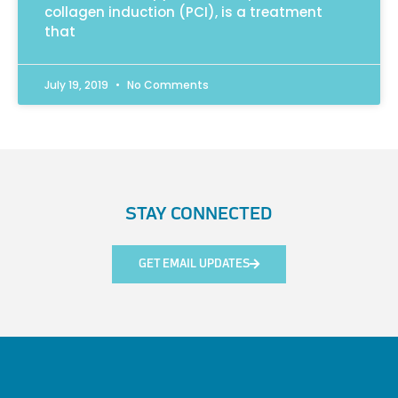
collagen induction (PCI), is a treatment
that
July 19, 2019
No Comments
STAY CONNECTED
GET EMAIL UPDATES