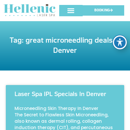
BOOKING
Tag: great microneedling deals in
Denver
Laser Spa IPL Specials In Denver
Microneedling Skin Therapy In Denver
The Secret to Flawless Skin Microneedling,
also known as dermal rolling, collagen
induction therapy (CIT), and percutaneous