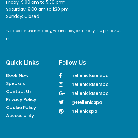
Friday: 9:00 am to 5:30 pm*
Saturday: 8:00 am to 1:30 pm
Sunday: Closed
*Closed for lunch Monday, Wednesday, and Friday 1:00 pm to 2:00
pm
Quick Links
Follow Us
Book Now
helleniclaserspa
Specials
helleniclaserspa
Contact Us
helleniclaserspa
Privacy Policy
@HellenicSpa
Cookie Policy
hellenicspa
Accessibility