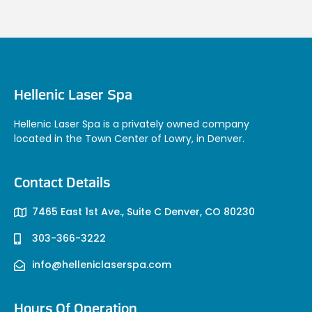
Hellenic Laser Spa
Hellenic Laser Spa is a privately owned company
located in the Town Center of Lowry, in Denver.
Contact Details
7465 East 1st Ave., Suite C Denver, CO 80230
303-366-3222
info@helleniclaserspa.com
Hours Of Operation