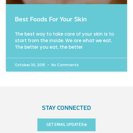
Best Foods For Your Skin
The best way to take care of your skin is to
start from the inside. We are what we eat.
The better you eat, the better
October 30, 2015
No Comments
STAY CONNECTED
GET EMAIL UPDATES