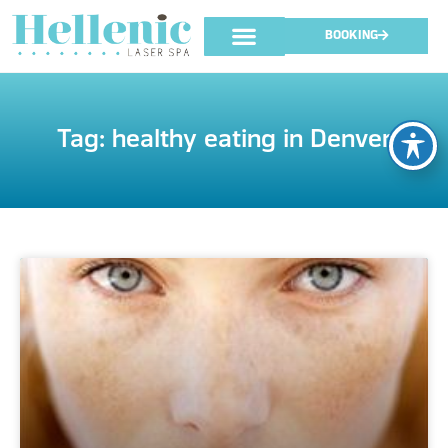
BOOKING
Tag: healthy eating in Denver