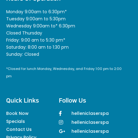
Monday 9:00am to 6:30pm*
Tuesday 9:00am to 5:30pm
Wednesday 9:00am to* 6:30pm
Closed Thursday
Friday: 9:00 am to 5:30 pm*
Saturday: 8:00 am to 1:30 pm
Sunday: Closed
*Closed for lunch Monday, Wednesday, and Friday 1:00 pm to 2:00
pm
Quick Links
Follow Us
Book Now
helleniclaserspa
Specials
helleniclaserspa
Contact Us
helleniclaserspa
Privacy Policy