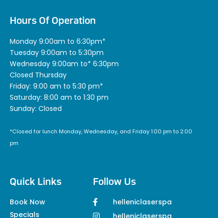
Hours Of Operation
Monday 9:00am to 6:30pm*
Tuesday 9:00am to 5:30pm
Wednesday 9:00am to* 6:30pm
Closed Thursday
Friday: 9:00 am to 5:30 pm*
Saturday: 8:00 am to 1:30 pm
Sunday: Closed
*Closed for lunch Monday, Wednesday, and Friday 1:00 pm to 2:00
pm
Quick Links
Follow Us
Book Now
helleniclaserspa
Specials
helleniclaserspa