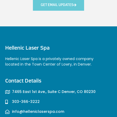
GET EMAIL UPDATES
Hellenic Laser Spa
Hellenic Laser Spa is a privately owned company
located in the Town Center of Lowry, in Denver.
Contact Details
7465 East 1st Ave., Suite C Denver, CO 80230
303-366-3222
info@helleniclaserspa.com