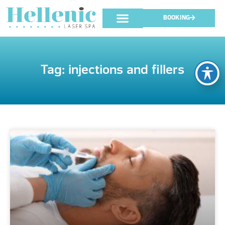
BOOKING
Tag: injections and fillers