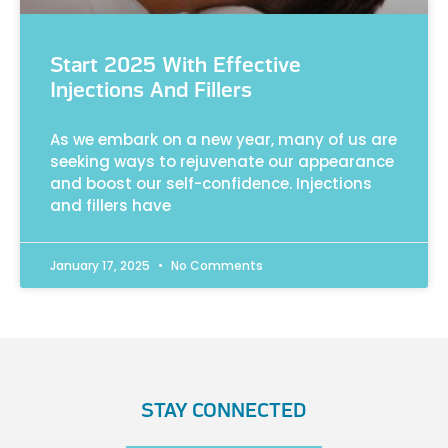
Start 2025 With Effective
Injections And Fillers
As we embark on a new year, many of us are
seeking ways to rejuvenate our appearance
and boost our self-confidence. Injections
and fillers have
January 17, 2025
No Comments
STAY CONNECTED