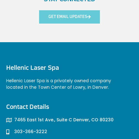
GET EMAIL UPDATES
Hellenic Laser Spa
Hellenic Laser Spa is a privately owned company
located in the Town Center of Lowry, in Denver.
Contact Details
7465 East 1st Ave., Suite C Denver, CO 80230
303-366-3222