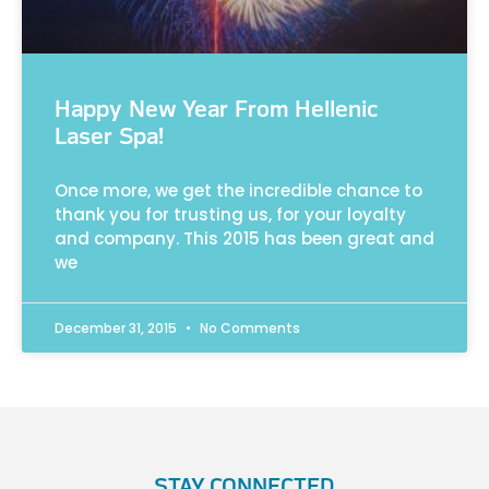
Happy New Year From Hellenic
Laser Spa!
Once more, we get the incredible chance to
thank you for trusting us, for your loyalty
and company. This 2015 has been great and
we
December 31, 2015
No Comments
STAY CONNECTED