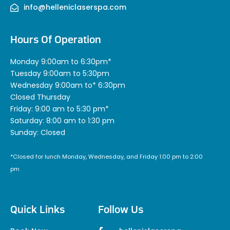
info@helleniclaserspa.com
Hours Of Operation
Monday 9:00am to 6:30pm*
Tuesday 9:00am to 5:30pm
Wednesday 9:00am to* 6:30pm
Closed Thursday
Friday: 9:00 am to 5:30 pm*
Saturday: 8:00 am to 1:30 pm
Sunday: Closed
*Closed for lunch Monday, Wednesday, and Friday 1:00 pm to 2:00
pm
Quick Links
Follow Us