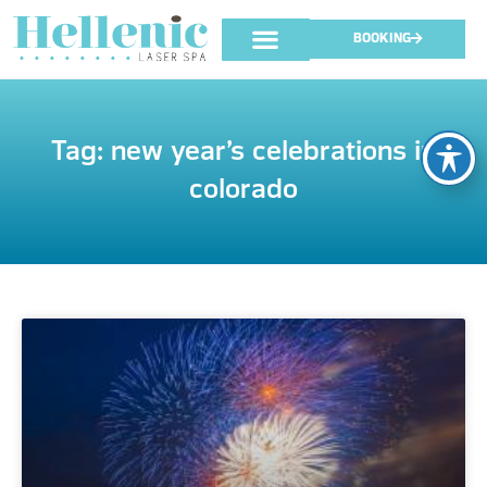
BOOKING
Tag: new year’s celebrations in
colorado