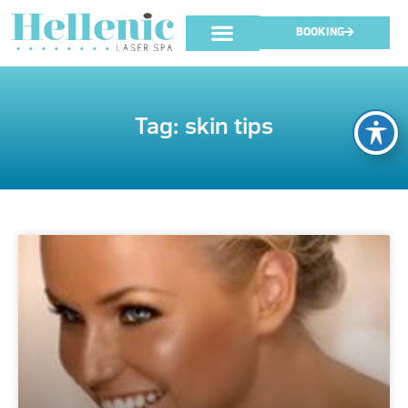
BOOKING
Tag: skin tips