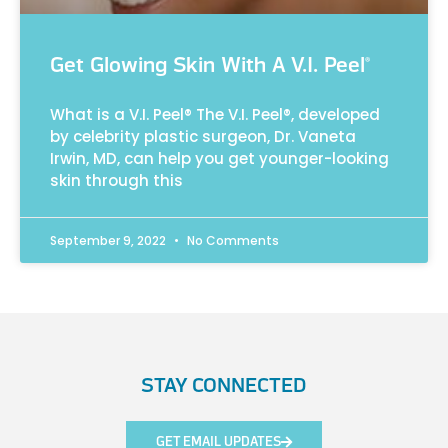
Get Glowing Skin With A V.I. Peel®
What is a V.I. Peel® The V.I. Peel®, developed
by celebrity plastic surgeon, Dr. Vaneta
Irwin, MD, can help you get younger-looking
skin through this
September 9, 2022
No Comments
STAY CONNECTED
GET EMAIL UPDATES