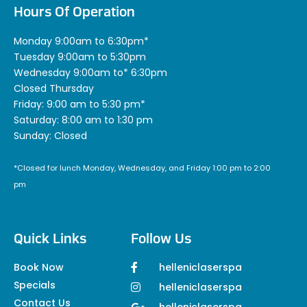
Hours Of Operation
Monday 9:00am to 6:30pm*
Tuesday 9:00am to 5:30pm
Wednesday 9:00am to* 6:30pm
Closed Thursday
Friday: 9:00 am to 5:30 pm*
Saturday: 8:00 am to 1:30 pm
Sunday: Closed
*Closed for lunch Monday, Wednesday, and Friday 1:00 pm to 2:00
pm
Quick Links
Follow Us
Book Now
helleniclaserspa
Specials
helleniclaserspa
Contact Us
helleniclaserspa