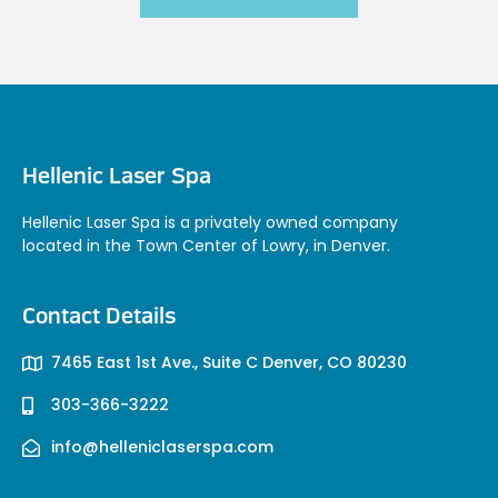
Hellenic Laser Spa
Hellenic Laser Spa is a privately owned company
located in the Town Center of Lowry, in Denver.
Contact Details
7465 East 1st Ave., Suite C Denver, CO 80230
303-366-3222
info@helleniclaserspa.com