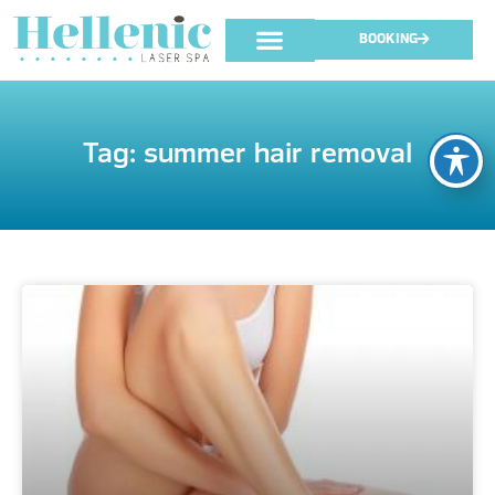
BOOKING
Tag: summer hair removal