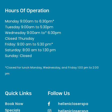
Hours Of Operation
Monday 9:00am to 6:30pm*
Tuesday 9:00am to 5:30pm
Wednesday 9:00am to* 6:30pm
Closed Thursday
Friday: 9:00 am to 5:30 pm*
Saturday: 8:00 am to 1:30 pm
Sunday: Closed
*Closed for lunch Monday, Wednesday, and Friday 1:00 pm to 2:00
pm
Quick Links
Follow Us
Book Now
helleniclaserspa
Specials
helleniclaserspa