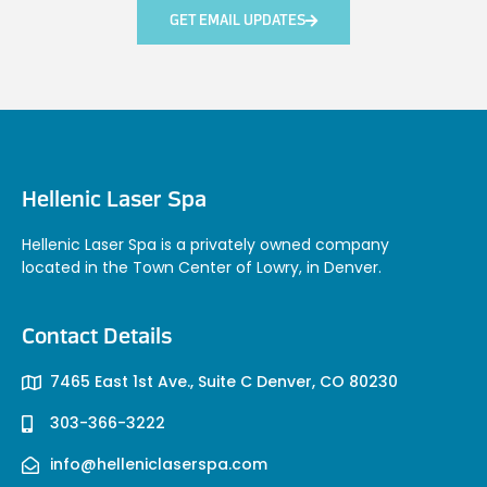
GET EMAIL UPDATES
Hellenic Laser Spa
Hellenic Laser Spa is a privately owned company
located in the Town Center of Lowry, in Denver.
Contact Details
7465 East 1st Ave., Suite C Denver, CO 80230
303-366-3222
info@helleniclaserspa.com