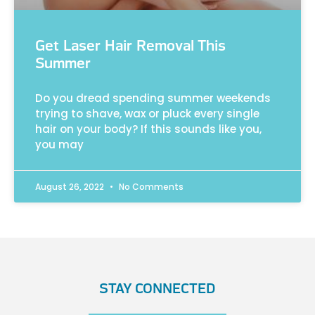
Get Laser Hair Removal This
Summer
Do you dread spending summer weekends
trying to shave, wax or pluck every single
hair on your body? If this sounds like you,
you may
August 26, 2022
No Comments
STAY CONNECTED