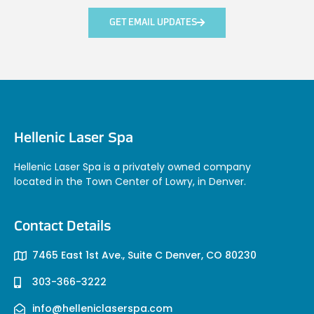
GET EMAIL UPDATES
Hellenic Laser Spa
Hellenic Laser Spa is a privately owned company
located in the Town Center of Lowry, in Denver.
Contact Details
7465 East 1st Ave., Suite C Denver, CO 80230
303-366-3222
info@helleniclaserspa.com