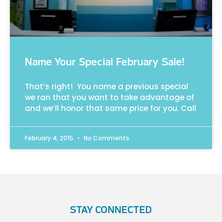
Name Your Special February Sale!
That’s right! You name a previous special
we ran that you want to take advantage of
and we’ll honor that same price for you. Call
February 4, 2015
No Comments
STAY CONNECTED