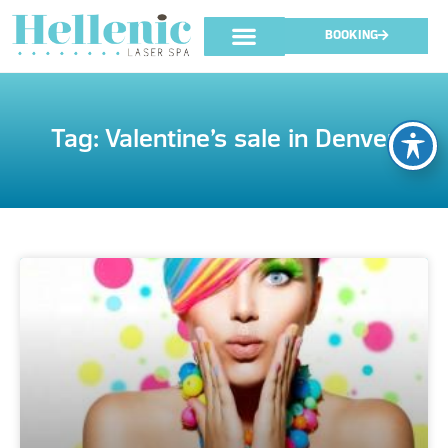
BOOKING
Tag: Valentine’s sale in Denver