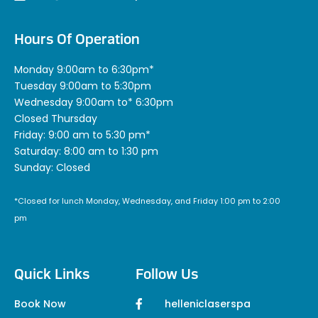
Hours Of Operation
Monday 9:00am to 6:30pm*
Tuesday 9:00am to 5:30pm
Wednesday 9:00am to* 6:30pm
Closed Thursday
Friday: 9:00 am to 5:30 pm*
Saturday: 8:00 am to 1:30 pm
Sunday: Closed
*Closed for lunch Monday, Wednesday, and Friday 1:00 pm to 2:00
pm
Quick Links
Follow Us
Book Now
helleniclaserspa