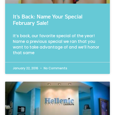
It’s Back: Name Your Special
February Sale!
It’s back, our favorite special of the year!
Name a previous special we ran that you
want to take advantage of and we’ll honor
that same
January 22, 2016
No Comments