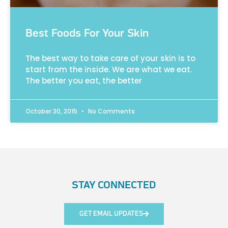
Best Foods For Your Skin
The best way to take care of your skin is to
start from the inside. We are what we eat.
The better you eat, the better
October 30, 2015
No Comments
STAY CONNECTED
GET EMAIL UPDATES