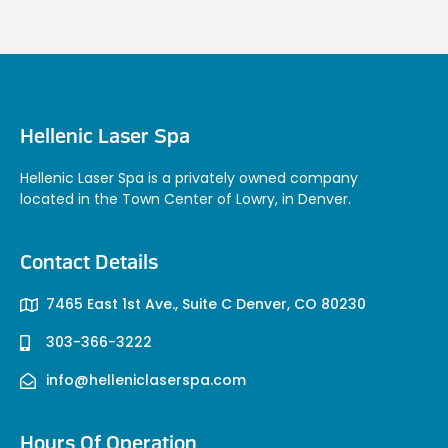
Hellenic Laser Spa
Hellenic Laser Spa is a privately owned company
located in the Town Center of Lowry, in Denver.
Contact Details
7465 East 1st Ave., Suite C Denver, CO 80230
303-366-3222
info@helleniclaserspa.com
Hours Of Operation