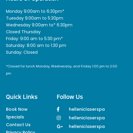
Monday 9:00am to 6:30pm*
Tuesday 9:00am to 5:30pm
Wednesday 9:00am to* 6:30pm
Closed Thursday
Friday: 9:00 am to 5:30 pm*
Saturday: 8:00 am to 1:30 pm
Sunday: Closed
*Closed for lunch Monday, Wednesday, and Friday 1:00 pm to 2:00
pm
Quick Links
Follow Us
Book Now
helleniclaserspa
Specials
helleniclaserspa
Contact Us
helleniclaserspa
Privacy Policy