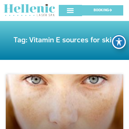
BOOKING
Tag: Vitamin E sources for skin