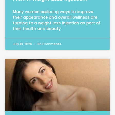
Many women exploring ways to improve
their appearance and overall wellness are
turning to a weight loss injection as part of
their health and beauty
July 10, 2026
No Comments