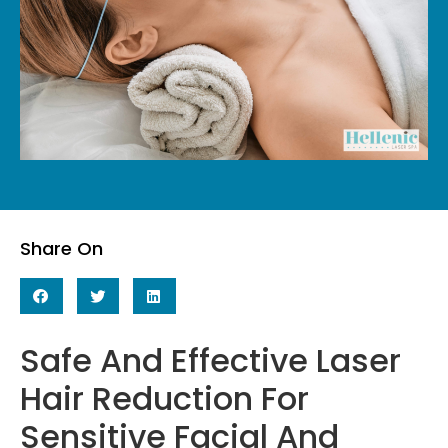
Share On
Safe And Effective Laser
Hair Reduction For
Sensitive Facial And