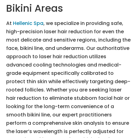
Bikini Areas
At
Hellenic Spa
, we specialize in providing safe,
high-precision laser hair reduction for even the
most delicate and sensitive regions, including the
face, bikini line, and underarms. Our authoritative
approach to laser hair reduction utilizes
advanced cooling technologies and medical-
grade equipment specifically calibrated to
protect thin skin while effectively targeting deep-
rooted follicles. Whether you are seeking laser
hair reduction to eliminate stubborn facial hair or
looking for the long-term convenience of a
smooth bikini line, our expert practitioners
perform a comprehensive skin analysis to ensure
the laser’s wavelength is perfectly adjusted for