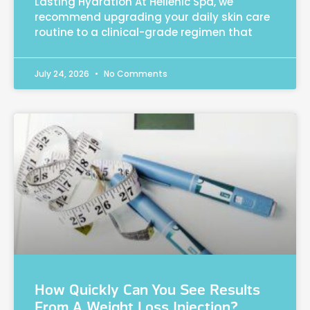
Lasting Hydration At Hellenic Spa, we
recommend upgrading your daily skin care
routine to a clinical-grade regimen that
July 24, 2026
No Comments
How Quickly Can You See Results
From A Weight Loss Injection?