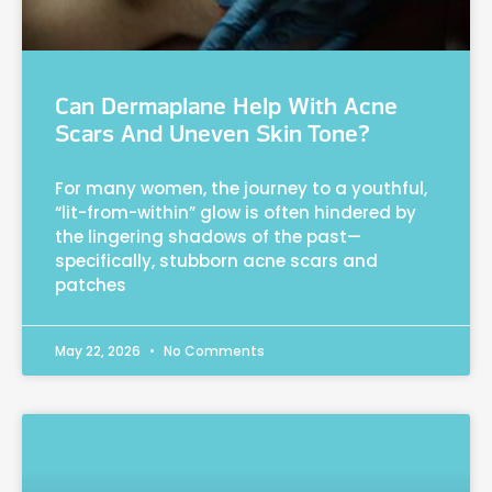
Can Dermaplane Help With Acne
Scars And Uneven Skin Tone?
For many women, the journey to a youthful,
“lit-from-within” glow is often hindered by
the lingering shadows of the past—
specifically, stubborn acne scars and
patches
May 22, 2026
No Comments