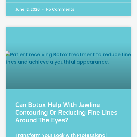
June 12, 2026
No Comments
Can Botox Help With Jawline
Contouring Or Reducing Fine Lines
Around The Eyes?
Transform Your Look with Professional