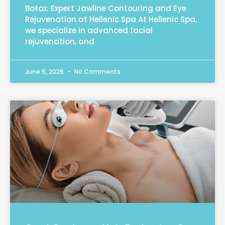
Botox: Expert Jawline Contouring and Eye
Rejuvenation at Hellenic Spa At Hellenic Spa,
we specialize in advanced facial
rejuvenation, and
June 5, 2026
No Comments