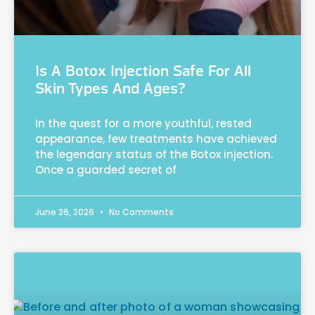
Is A Botox Injection Safe For All
Skin Types And Ages?
In the quest for a more youthful, rested
appearance, few treatments have achieved
the legendary status of the Botox injection.
Once a guarded secret of
June 26, 2026
No Comments