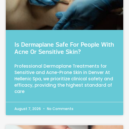
Is Dermaplane Safe For People With
Acne Or Sensitive Skin?
Professional Dermaplane Treatments for
Sensitive and Acne-Prone Skin in Denver At
Hellenic Spa, we prioritize clinical safety and
efficacy, providing the highest standard of
care
August 7, 2026
No Comments