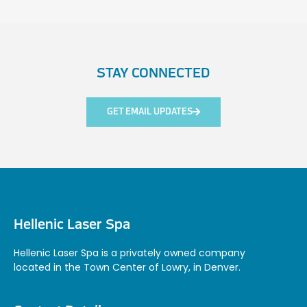
STAY CONNECTED
GET EMAIL UPDATES
Hellenic Laser Spa
Hellenic Laser Spa is a privately owned company
located in the Town Center of Lowry, in Denver.