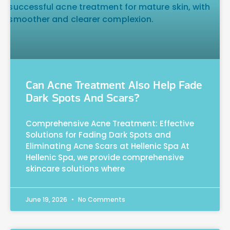
Can Acne Treatment Also Help Fade
Dark Spots And Scars?
Comprehensive Acne Treatment: Effective
Solutions for Fading Dark Spots and
Eliminating Acne Scars at Hellenic Spa At
Hellenic Spa, we provide comprehensive
skincare solutions where
June 19, 2026
No Comments