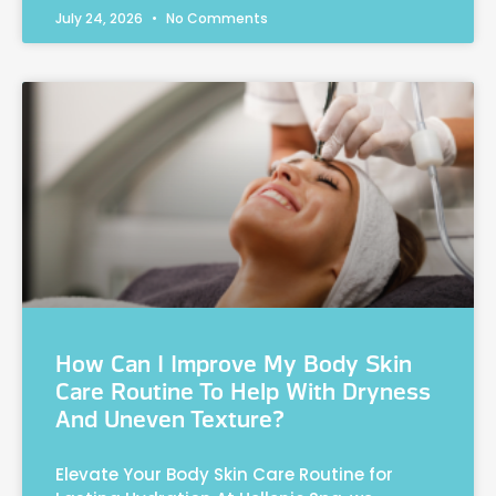
July 24, 2026
No Comments
How Can I Improve My Body Skin
Care Routine To Help With Dryness
And Uneven Texture?
Elevate Your Body Skin Care Routine for