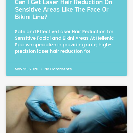
Can I Get Laser Hair Reduction On
Sensitive Areas Like The Face Or
Bikini Line?
Safe and Effective Laser Hair Reduction for
Sensitive Facial and Bikini Areas At Hellenic
Spa, we specialize in providing safe, high-
precision laser hair reduction for
May 29, 2026
No Comments