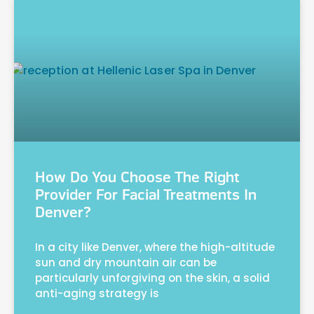
How Do You Choose The Right
Provider For Facial Treatments In
Denver?
In a city like Denver, where the high-altitude
sun and dry mountain air can be
particularly unforgiving on the skin, a solid
anti-aging strategy is