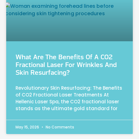
What Are The Benefits Of A CO2
Fractional Laser For Wrinkles And
Skin Resurfacing?
Revolutionary Skin Resurfacing: The Benefits
of CO2 Fractional Laser Treatments At
Hellenic Laser Spa, the CO2 fractional laser
stands as the ultimate gold standard for
May 15, 2026
No Comments