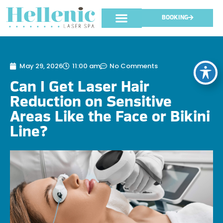
BOOKING
May 29, 2026
11:00 am
No Comments
Can I Get Laser Hair
Reduction on Sensitive
Areas Like the Face or Bikini
Line?