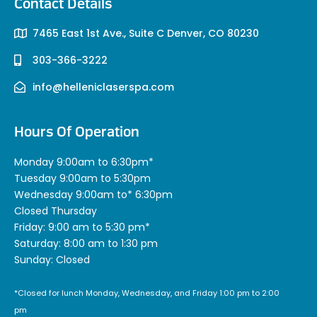
Contact Details
7465 East 1st Ave., Suite C Denver, CO 80230
303-366-3222
info@helleniclaserspa.com
Hours Of Operation
Monday 9:00am to 6:30pm*
Tuesday 9:00am to 5:30pm
Wednesday 9:00am to* 6:30pm
Closed Thursday
Friday: 9:00 am to 5:30 pm*
Saturday: 8:00 am to 1:30 pm
Sunday: Closed
*Closed for lunch Monday, Wednesday, and Friday 1:00 pm to 2:00
pm