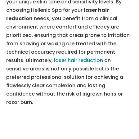
your unique skin tone and sensitivity levels. By
choosing Hellenic Spa for your
laser hair
reduction
needs, you benefit from a clinical
environment where comfort and efficacy are
prioritized, ensuring that areas prone to irritation
from shaving or waxing are treated with the
technical accuracy required for permanent
results. Ultimately,
laser hair reduction
on
sensitive areas is not only possible but is the
preferred professional solution for achieving a
flawlessly clear complexion and lasting
confidence without the risk of ingrown hairs or
razor burn.