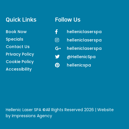
Quick Links
Follow Us
Book Now
helleniclaserspa
Specials
helleniclaserspa
Contact Us
helleniclaserspa
Privacy Policy
@HellenicSpa
Cookie Policy
hellenicspa
Accessibility
Hellenic Laser SPA
©
All Rights Reserved 2026 | Website
by
Impressions Agency