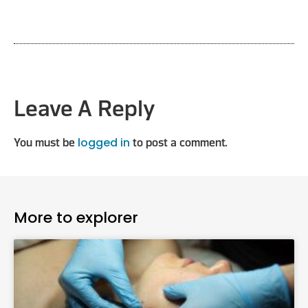
Leave A Reply
logged in
You must be
to post a comment.
More to explorer