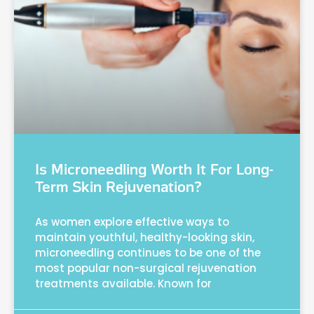
Is Microneedling Worth It For Long-
Term Skin Rejuvenation?
As women explore effective ways to
maintain youthful, healthy-looking skin,
microneedling continues to be one of the
most popular non-surgical rejuvenation
treatments available. Known for