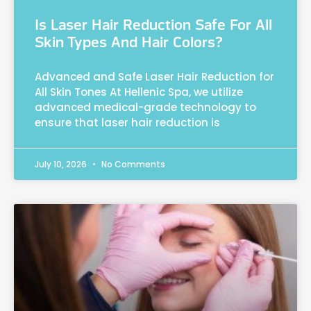
Is Laser Hair Reduction Safe For All
Skin Types And Hair Colors?
Advanced and Safe Laser Hair Reduction for
All Skin Tones At Hellenic Spa, we utilize
advanced medical-grade technology to
ensure that laser hair reduction is
July 10, 2026
No Comments