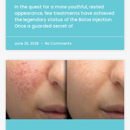
In the quest for a more youthful, rested
appearance, few treatments have achieved
the legendary status of the Botox injection.
Once a guarded secret of
June 26, 2026
No Comments