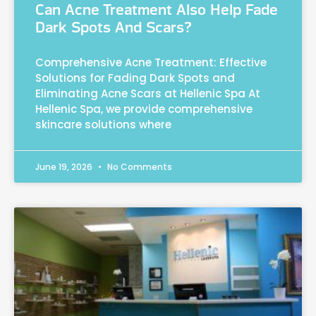
Can Acne Treatment Also Help Fade
Dark Spots And Scars?
Comprehensive Acne Treatment: Effective
Solutions for Fading Dark Spots and
Eliminating Acne Scars at Hellenic Spa At
Hellenic Spa, we provide comprehensive
skincare solutions where
June 19, 2026
No Comments