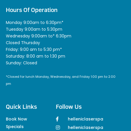
Hours Of Operation
Monday 9:00am to 6:30pm*
Tuesday 9:00am to 5:30pm
Wednesday 9:00am to* 6:30pm
Closed Thursday
Friday: 9:00 am to 5:30 pm*
Saturday: 8:00 am to 1:30 pm
Sunday: Closed
*Closed for lunch Monday, Wednesday, and Friday 1:00 pm to 2:00
pm
Quick Links
Follow Us
Book Now
helleniclaserspa
Specials
helleniclaserspa