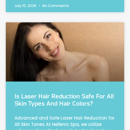
July 10, 2026
No Comments
Is Laser Hair Reduction Safe For All
Skin Types And Hair Colors?
Advanced and Safe Laser Hair Reduction for
All Skin Tones At Hellenic Spa, we utilize