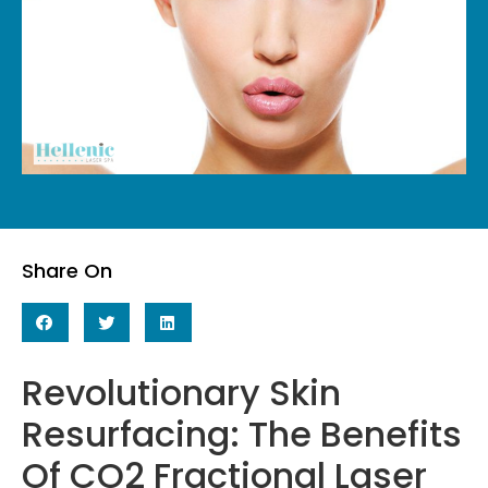
Share On
Revolutionary Skin
Resurfacing: The Benefits
Of CO2 Fractional Laser