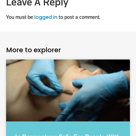
Leave A Reply
logged in
You must be
to post a comment.
More to explorer