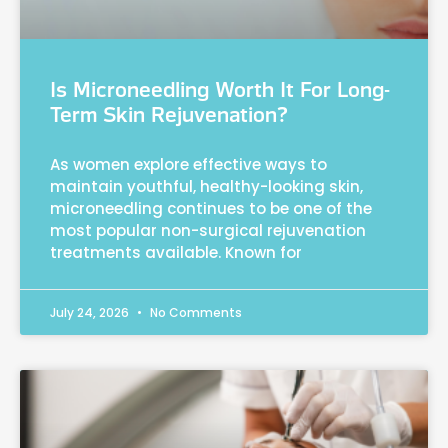
Is Microneedling Worth It For Long-
Term Skin Rejuvenation?
As women explore effective ways to
maintain youthful, healthy-looking skin,
microneedling continues to be one of the
most popular non-surgical rejuvenation
treatments available. Known for
July 24, 2026
No Comments