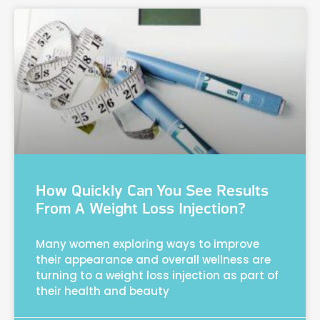
How Quickly Can You See Results
From A Weight Loss Injection?
Many women exploring ways to improve
their appearance and overall wellness are
turning to a weight loss injection as part of
their health and beauty