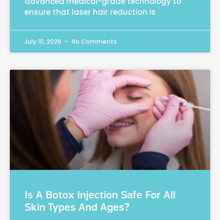
advanced medical-grade technology to
ensure that laser hair reduction is
July 10, 2026
No Comments
Is A Botox Injection Safe For All
Skin Types And Ages?