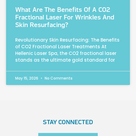
What Are The Benefits Of A CO2
Fractional Laser For Wrinkles And
Skin Resurfacing?
Revolutionary Skin Resurfacing: The Benefits
of CO2 Fractional Laser Treatments At
Hellenic Laser Spa, the CO2 fractional laser
stands as the ultimate gold standard for
May 15, 2026
No Comments
STAY CONNECTED