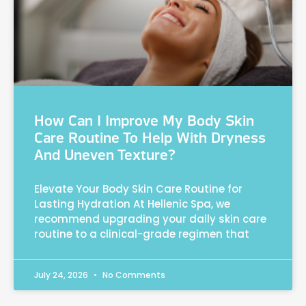
How Can I Improve My Body Skin
Care Routine To Help With Dryness
And Uneven Texture?
Elevate Your Body Skin Care Routine for
Lasting Hydration At Hellenic Spa, we
recommend upgrading your daily skin care
routine to a clinical-grade regimen that
July 24, 2026
No Comments