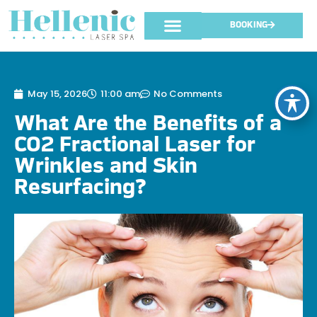
BOOKING
May 15, 2026
11:00 am
No Comments
What Are the Benefits of a
CO2 Fractional Laser for
Wrinkles and Skin
Resurfacing?