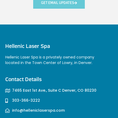
GET EMAIL UPDATES
Hellenic Laser Spa
Hellenic Laser Spa is a privately owned company
located in the Town Center of Lowry, in Denver.
Contact Details
7465 East 1st Ave., Suite C Denver, CO 80230
303-366-3222
info@helleniclaserspa.com