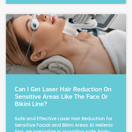
Can I Get Laser Hair Reduction On
Sensitive Areas Like The Face Or
Bikini Line?
Safe and Effective Laser Hair Reduction for
Sensitive Facial and Bikini Areas At Hellenic
Spa, we specialize in providing safe, high-