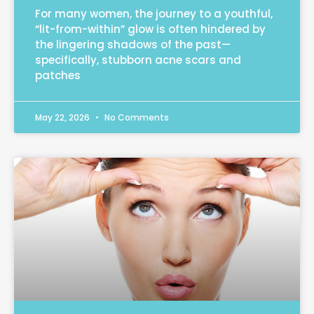
For many women, the journey to a youthful,
“lit-from-within” glow is often hindered by
the lingering shadows of the past—
specifically, stubborn acne scars and
patches
May 22, 2026
No Comments