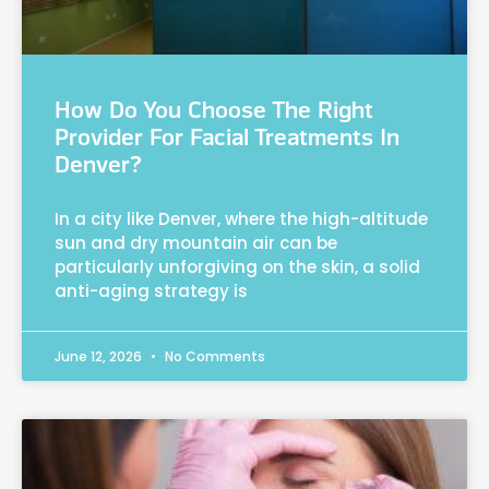
How Do You Choose The Right
Provider For Facial Treatments In
Denver?
In a city like Denver, where the high-altitude
sun and dry mountain air can be
particularly unforgiving on the skin, a solid
anti-aging strategy is
June 12, 2026
No Comments