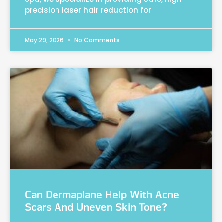
precision laser hair reduction for
May 29, 2026
No Comments
Can Dermaplane Help With Acne
Scars And Uneven Skin Tone?