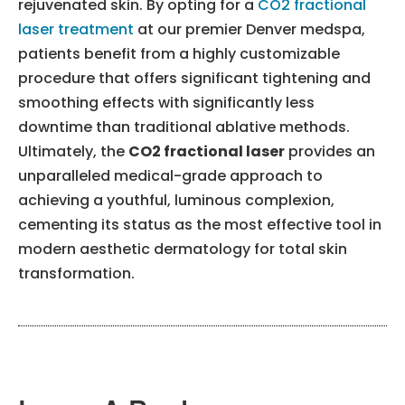
rejuvenated skin. By opting for a
CO2 fractional
laser treatment
at our premier Denver medspa,
patients benefit from a highly customizable
procedure that offers significant tightening and
smoothing effects with significantly less
downtime than traditional ablative methods.
Ultimately, the
CO2 fractional laser
provides an
unparalleled medical-grade approach to
achieving a youthful, luminous complexion,
cementing its status as the most effective tool in
modern aesthetic dermatology for total skin
transformation.