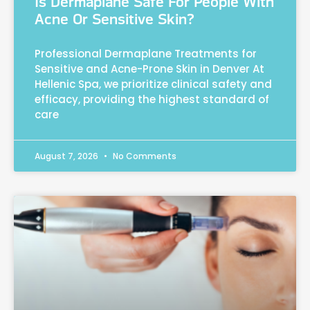
Is Dermaplane Safe For People With
Acne Or Sensitive Skin?
Professional Dermaplane Treatments for
Sensitive and Acne-Prone Skin in Denver At
Hellenic Spa, we prioritize clinical safety and
efficacy, providing the highest standard of
care
August 7, 2026
No Comments