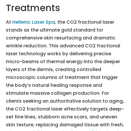
Treatments
At
Hellenic Laser Spa
, the CO2 fractional laser
stands as the ultimate gold standard for
comprehensive skin resurfacing and dramatic
wrinkle reduction. This advanced CO2 fractional
laser technology works by delivering precise
micro-beams of thermal energy into the deeper
layers of the dermis, creating controlled
microscopic columns of treatment that trigger
the body’s natural healing response and
stimulate massive collagen production. For
clients seeking an authoritative solution to aging,
the CO2 fractional laser effectively targets deep-
set fine lines, stubborn acne scars, and uneven
skin texture, replacing damaged tissue with fresh,