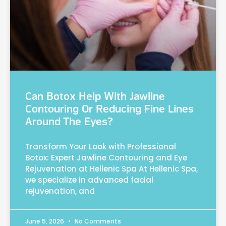
Can Botox Help With Jawline
Contouring Or Reducing Fine Lines
Around The Eyes?
Transform Your Look with Professional
Botox: Expert Jawline Contouring and Eye
Rejuvenation at Hellenic Spa At Hellenic Spa,
we specialize in advanced facial
rejuvenation, and
June 5, 2026
No Comments