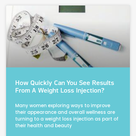
How Quickly Can You See Results
From A Weight Loss Injection?
Many women exploring ways to improve
their appearance and overall wellness are
turning to a weight loss injection as part of
their health and beauty