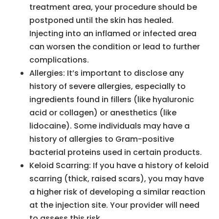
treatment area, your procedure should be
postponed until the skin has healed.
Injecting into an inflamed or infected area
can worsen the condition or lead to further
complications.
Allergies: It’s important to disclose any
history of severe allergies, especially to
ingredients found in fillers (like hyaluronic
acid or collagen) or anesthetics (like
lidocaine). Some individuals may have a
history of allergies to Gram-positive
bacterial proteins used in certain products.
Keloid Scarring: If you have a history of keloid
scarring (thick, raised scars), you may have
a higher risk of developing a similar reaction
at the injection site. Your provider will need
to assess this risk.