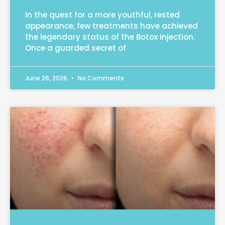
In the quest for a more youthful, rested
appearance, few treatments have achieved
the legendary status of the Botox injection.
Once a guarded secret of
June 26, 2026
No Comments