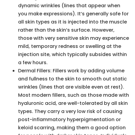
dynamic wrinkles (lines that appear when
you make expressions). It’s generally safe for
all skin types as it is injected into the muscle
rather than the skin’s surface. However,
those with very sensitive skin may experience
mild, temporary redness or swelling at the
injection site, which typically subsides within
a few hours.
Dermal Fillers: Fillers work by adding volume
and fullness to the skin to smooth out static
wrinkles (lines that are visible even at rest).
Most modern fillers, such as those made with
hyaluronic acid, are well-tolerated by all skin
types. They carry a very low risk of causing
post-inflammatory hyperpigmentation or
keloid scarring, making them a good option