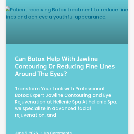
Can Botox Help With Jawline
Contouring Or Reducing Fine Lines
Around The Eyes?
Transform Your Look with Professional
Botox: Expert Jawline Contouring and Eye
Rejuvenation at Hellenic Spa At Hellenic Spa,
we specialize in advanced facial
rejuvenation, and
June 5, 2026
No Comments