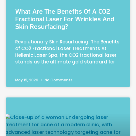
What Are The Benefits Of A CO2
Fractional Laser For Wrinkles And
Skin Resurfacing?
Revolutionary Skin Resurfacing: The Benefits
of CO2 Fractional Laser Treatments At
Hellenic Laser Spa, the CO2 fractional laser
stands as the ultimate gold standard for
May 15, 2026
No Comments