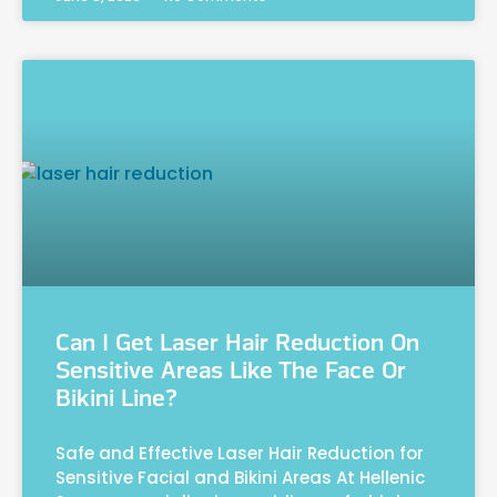
Can I Get Laser Hair Reduction On
Sensitive Areas Like The Face Or
Bikini Line?
Safe and Effective Laser Hair Reduction for
Sensitive Facial and Bikini Areas At Hellenic