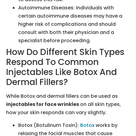
Autoimmune Diseases: Individuals with
certain autoimmune diseases may have a
higher risk of complications and should
consult with both their physician and a
specialist before proceeding.
How Do Different Skin Types
Respond To Common
Injectables Like Botox And
Dermal Fillers?
While Botox and dermal fillers can be used as
injectables for face wrinkles
on all skin types,
how your skin responds can vary slightly.
Botox (Botulinum Toxin):
Botox
works by
relaxing the facial muscles that cause