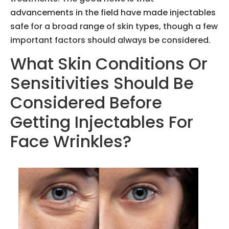
advancements in the field have made injectables
safe for a broad range of skin types, though a few
important factors should always be considered.
What Skin Conditions Or
Sensitivities Should Be
Considered Before
Getting Injectables For
Face Wrinkles?