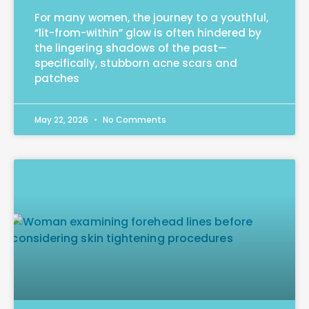
For many women, the journey to a youthful,
“lit-from-within” glow is often hindered by
the lingering shadows of the past—
specifically, stubborn acne scars and
patches
May 22, 2026
No Comments