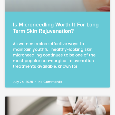
Is Microneedling Worth It For Long-
Term Skin Rejuvenation?
As women explore effective ways to
maintain youthful, healthy-looking skin,
microneedling continues to be one of the
most popular non-surgical rejuvenation
treatments available. Known for
July 24, 2026
No Comments