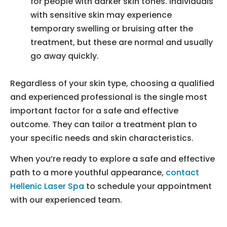
for people with darker skin tones. Individuals
with sensitive skin may experience
temporary swelling or bruising after the
treatment, but these are normal and usually
go away quickly.
Regardless of your skin type, choosing a qualified
and experienced professional is the single most
important factor for a safe and effective
outcome. They can tailor a treatment plan to
your specific needs and skin characteristics.
When you’re ready to explore a safe and effective
path to a more youthful appearance,
contact
Hellenic Laser Spa
to schedule your appointment
with our experienced team.