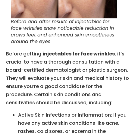
Before and after results of injectables for
face wrinkles show noticeable reduction in
crows feet and enhanced skin smoothness
around the eyes
Before getting
injectables for face wrinkles
, it’s
crucial to have a thorough consultation with a
board-certified dermatologist or plastic surgeon.
They will evaluate your skin and medical history to
ensure you’re a good candidate for the
procedure. Certain skin conditions and
sensitivities should be discussed, including:
Active Skin Infections or Inflammation: If you
have any active skin conditions like acne,
rashes, cold sores, or eczema in the