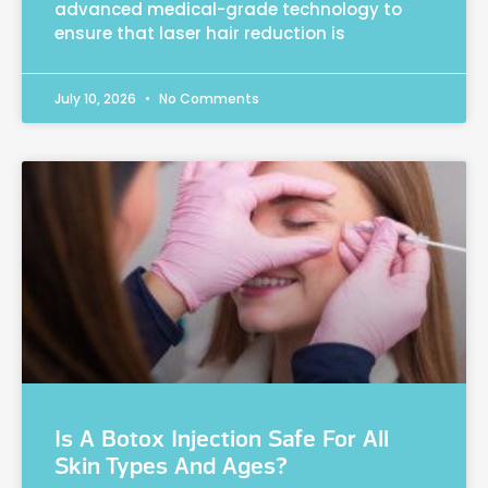
advanced medical-grade technology to
ensure that laser hair reduction is
July 10, 2026
No Comments
Is A Botox Injection Safe For All
Skin Types And Ages?