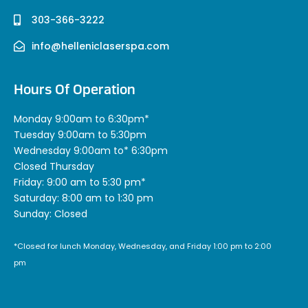
303-366-3222
info@helleniclaserspa.com
Hours Of Operation
Monday 9:00am to 6:30pm*
Tuesday 9:00am to 5:30pm
Wednesday 9:00am to* 6:30pm
Closed Thursday
Friday: 9:00 am to 5:30 pm*
Saturday: 8:00 am to 1:30 pm
Sunday: Closed
*Closed for lunch Monday, Wednesday, and Friday 1:00 pm to 2:00
pm