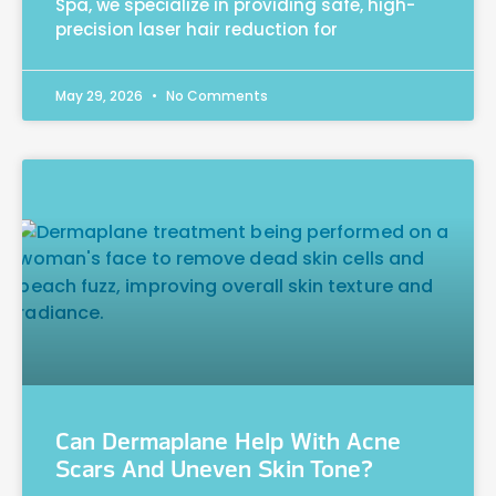
Spa, we specialize in providing safe, high-
precision laser hair reduction for
May 29, 2026
No Comments
Can Dermaplane Help With Acne
Scars And Uneven Skin Tone?