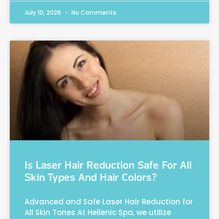
July 10, 2026
No Comments
Is Laser Hair Reduction Safe For All
Skin Types And Hair Colors?
Advanced and Safe Laser Hair Reduction for
All Skin Tones At Hellenic Spa, we utilize