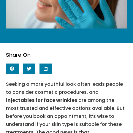
Share On
Seeking a more youthful look often leads people
to consider cosmetic procedures, and
injectables for face wrinkles
are among the
most trusted and effective options available. But
before you book an appointment, it’s wise to
understand if your skin type is suitable for these
treatments. The good news is that