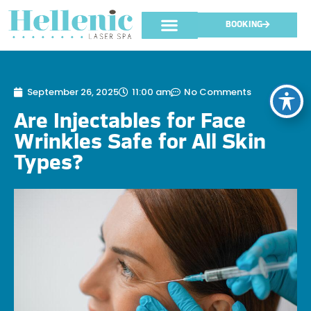
BOOKING
September 26, 2025
11:00 am
No Comments
Are Injectables for Face
Wrinkles Safe for All Skin
Types?