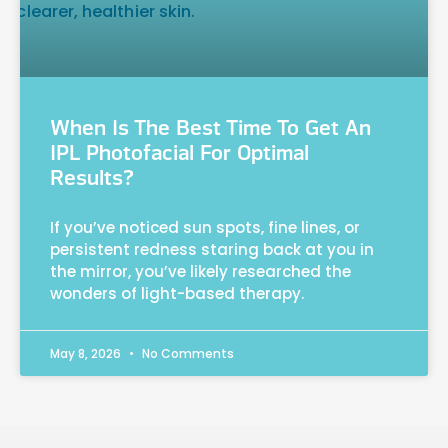
When Is The Best Time To Get An
IPL Photofacial For Optimal
Results?
If you’ve noticed sun spots, fine lines, or
persistent redness staring back at you in
the mirror, you’ve likely researched the
wonders of light-based therapy.
May 8, 2026
No Comments