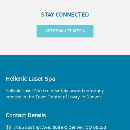
STAY CONNECTED
GET EMAIL UPDATES
Hellenic Laser Spa
Hellenic Laser Spa is a privately owned company
located in the Town Center of Lowry, in Denver.
Contact Details
7465 East 1st Ave., Suite C Denver, CO 80230