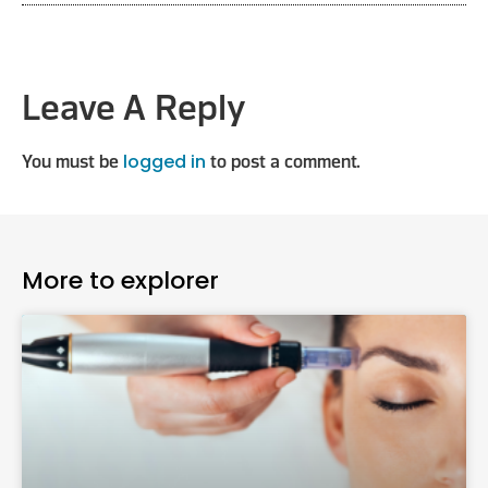
Leave A Reply
logged in
You must be
to post a comment.
More to explorer