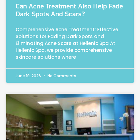
Can Acne Treatment Also Help Fade
Dark Spots And Scars?
Comprehensive Acne Treatment: Effective
Solutions for Fading Dark Spots and
Eliminating Acne Scars at Hellenic Spa At
Hellenic Spa, we provide comprehensive
skincare solutions where
June 19, 2026
No Comments