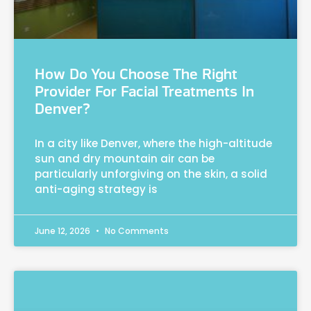
How Do You Choose The Right
Provider For Facial Treatments In
Denver?
In a city like Denver, where the high-altitude
sun and dry mountain air can be
particularly unforgiving on the skin, a solid
anti-aging strategy is
June 12, 2026
No Comments