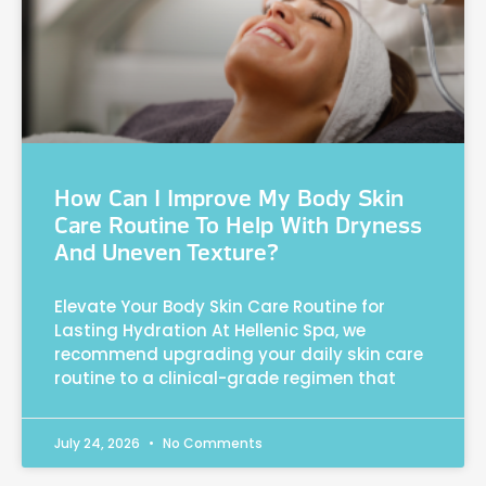
How Can I Improve My Body Skin
Care Routine To Help With Dryness
And Uneven Texture?
Elevate Your Body Skin Care Routine for
Lasting Hydration At Hellenic Spa, we
recommend upgrading your daily skin care
routine to a clinical-grade regimen that
July 24, 2026
No Comments