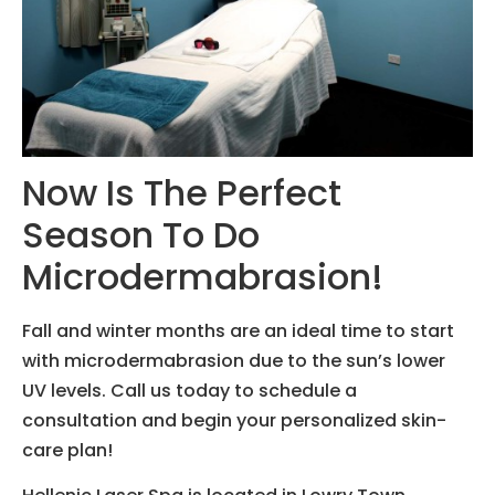
Now Is The Perfect
Season To Do
Microdermabrasion!
Fall and winter months are an ideal time to start
with microdermabrasion due to the sun’s lower
UV levels. Call us today to schedule a
consultation and begin your personalized skin-
care plan!