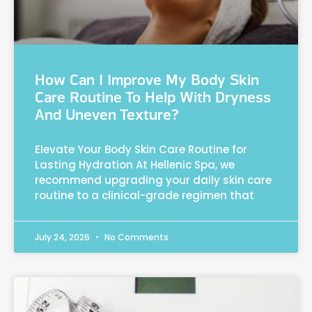
How Can I Improve My Body Skin
Care Routine To Help With Dryness
And Uneven Texture?
Elevate Your Body Skin Care Routine for
Lasting Hydration At Hellenic Spa, we
recommend upgrading your daily skin care
routine to a clinical-grade regimen that
July 24, 2026
No Comments