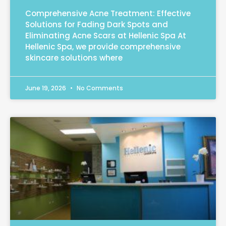
Comprehensive Acne Treatment: Effective
Solutions for Fading Dark Spots and
Eliminating Acne Scars at Hellenic Spa At
Hellenic Spa, we provide comprehensive
skincare solutions where
June 19, 2026
No Comments