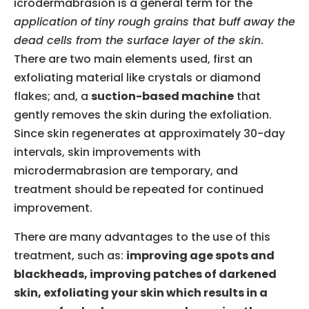
icrodermabrasion is a general term for the
application of tiny rough grains that buff away the
dead cells from the surface layer of the skin
.
There are two main elements used, first an
exfoliating material like crystals or diamond
flakes; and, a
suction-based machine
that
gently removes the skin during the exfoliation.
Since skin regenerates at approximately 30-day
intervals, skin improvements with
microdermabrasion are temporary, and
treatment should be repeated for continued
improvement.
There are many advantages to the use of this
treatment, such as:
improving age spots and
blackheads, improving patches of darkened
skin, exfoliating your skin which results in a