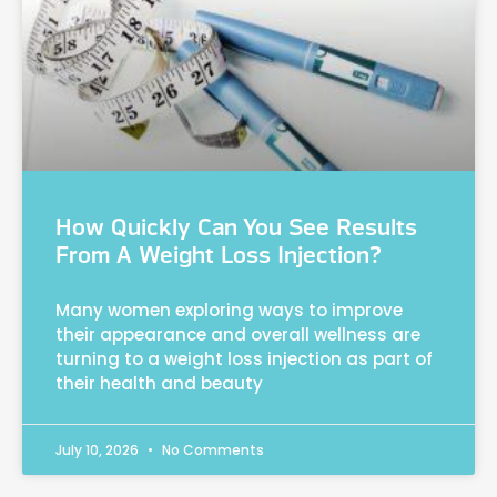
How Quickly Can You See Results
From A Weight Loss Injection?
Many women exploring ways to improve
their appearance and overall wellness are
turning to a weight loss injection as part of
their health and beauty
July 10, 2026
No Comments