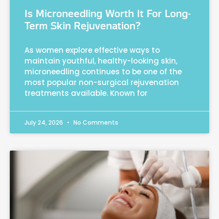
Is Microneedling Worth It For Long-
Term Skin Rejuvenation?
As women explore effective ways to
maintain youthful, healthy-looking skin,
microneedling continues to be one of the
most popular non-surgical rejuvenation
treatments available. Known for
July 24, 2026
No Comments