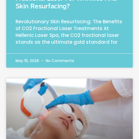
Skin Resurfacing?
Revolutionary Skin Resurfacing: The Benefits
of CO2 Fractional Laser Treatments At
Hellenic Laser Spa, the CO2 fractional laser
stands as the ultimate gold standard for
May 15, 2026
No Comments