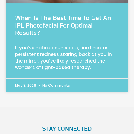
When Is The Best Time To Get An
IPL Photofacial For Optimal
Results?
If you’ve noticed sun spots, fine lines, or
persistent redness staring back at you in
the mirror, you’ve likely researched the
wonders of light-based therapy.
May 8, 2026
No Comments
STAY CONNECTED