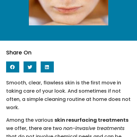
Share On
Smooth, clear, flawless skin is the first move in
taking care of your look. And sometimes if not
often, a simple cleaning routine at home does not
work.
Among the various
skin resurfacing treatments
we offer, there are two
non-invasive treatments
that do not involve chemical peels and can be