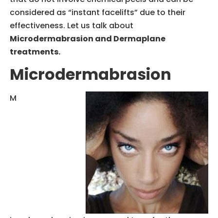
considered as “instant facelifts” due to their
effectiveness. Let us talk about
Microdermabrasion and Dermaplane
treatments.
Microdermabrasion
M