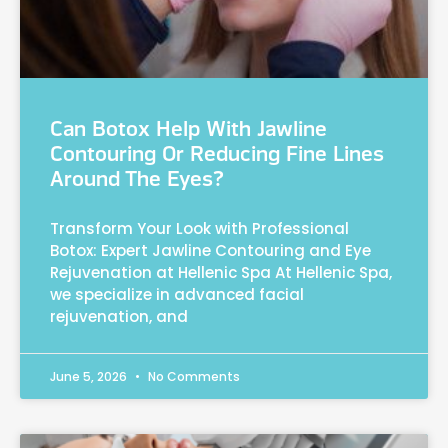
Can Botox Help With Jawline
Contouring Or Reducing Fine Lines
Around The Eyes?
Transform Your Look with Professional
Botox: Expert Jawline Contouring and Eye
Rejuvenation at Hellenic Spa At Hellenic Spa,
we specialize in advanced facial
rejuvenation, and
June 5, 2026
No Comments