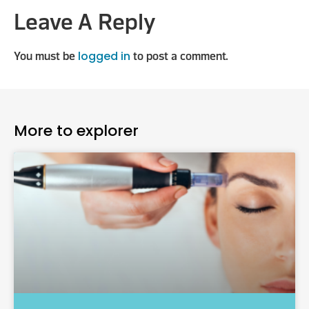
Leave A Reply
logged in
You must be
to post a comment.
More to explorer