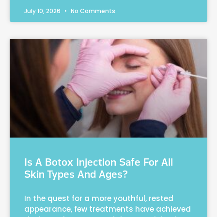
July 10, 2026
No Comments
Is A Botox Injection Safe For All
Skin Types And Ages?
In the quest for a more youthful, rested
appearance, few treatments have achieved