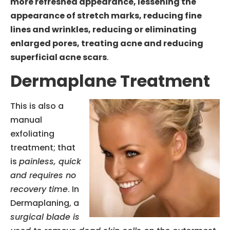
more refreshed appearance, lessening the
appearance of stretch marks, reducing fine
lines and wrinkles, reducing or eliminating
enlarged pores, treating acne and reducing
superficial acne scars
.
Dermaplane Treatment
This is also a
manual
exfoliating
treatment; that
is
painless, quick
and requires no
recovery time
. In
Dermaplaning, a
surgical blade is