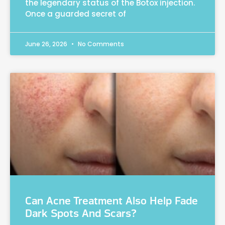
the legendary status of the Botox injection.
Once a guarded secret of
June 26, 2026
No Comments
Can Acne Treatment Also Help Fade
Dark Spots And Scars?