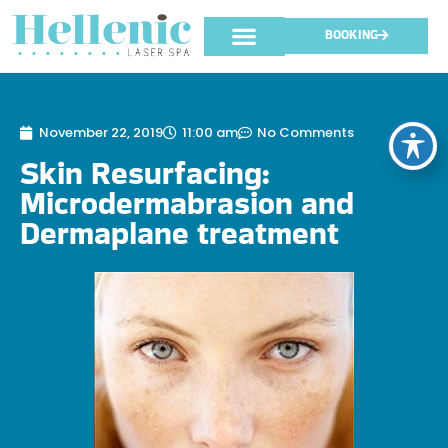
BOOKING
November 22, 2019
11:00 am
No Comments
Skin Resurfacing:
Microdermabrasion and
Dermaplane treatment