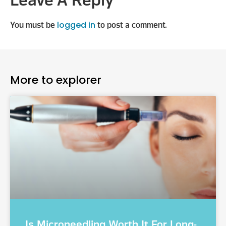
Leave A Reply
logged in
You must be
to post a comment.
More to explorer
Is Microneedling Worth It For Long-