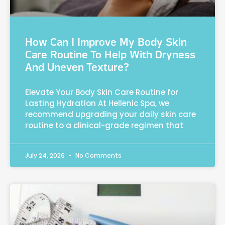
How Can I Improve My Body Skin
Care Routine To Help With Dryness
And Uneven Texture?
Elevate Your Body Skin Care Routine for
Lasting Hydration At Hellenic Spa, we
recommend upgrading your daily skin care
routine to a clinical-grade regimen that
July 24, 2026
No Comments