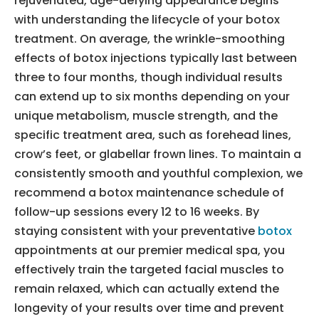
rejuvenated, age-defying appearance begins
with understanding the lifecycle of your botox
treatment. On average, the wrinkle-smoothing
effects of botox injections typically last between
three to four months, though individual results
can extend up to six months depending on your
unique metabolism, muscle strength, and the
specific treatment area, such as forehead lines,
crow’s feet, or glabellar frown lines. To maintain a
consistently smooth and youthful complexion, we
recommend a botox maintenance schedule of
follow-up sessions every 12 to 16 weeks. By
staying consistent with your preventative
botox
appointments at our premier medical spa, you
effectively train the targeted facial muscles to
remain relaxed, which can actually extend the
longevity of your results over time and prevent