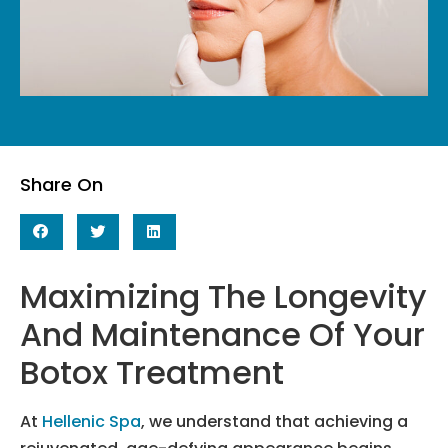
Share On
Maximizing The Longevity
And Maintenance Of Your
Botox Treatment
At
Hellenic Spa
, we understand that achieving a