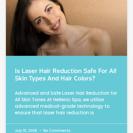
Is Laser Hair Reduction Safe For All
Skin Types And Hair Colors?
Advanced and Safe Laser Hair Reduction for
All Skin Tones At Hellenic Spa, we utilize
advanced medical-grade technology to
ensure that laser hair reduction is
July 10, 2026
No Comments