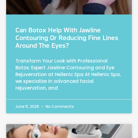
Can Botox Help With Jawline
Contouring Or Reducing Fine Lines
Around The Eyes?
Transform Your Look with Professional
Botox: Expert Jawline Contouring and Eye
Rejuvenation at Hellenic Spa At Hellenic Spa,
we specialize in advanced facial
rejuvenation, and
June 5, 2026
No Comments