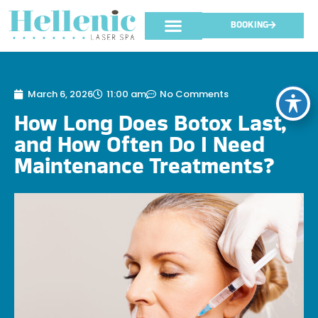
BOOKING
March 6, 2026
11:00 am
No Comments
How Long Does Botox Last,
and How Often Do I Need
Maintenance Treatments?