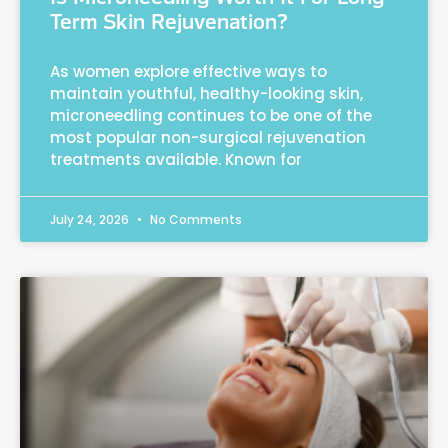
Term Skin Rejuvenation?
As women explore effective ways to
maintain youthful, healthy-looking skin,
microneedling continues to be one of the
most popular non-surgical rejuvenation
treatments available. Known for
July 24, 2026
No Comments