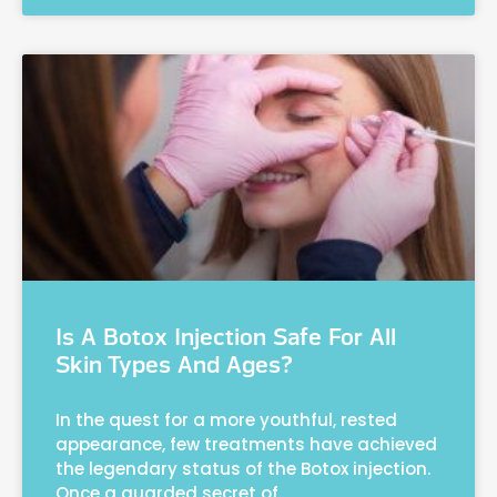
Is A Botox Injection Safe For All
Skin Types And Ages?
In the quest for a more youthful, rested
appearance, few treatments have achieved
the legendary status of the Botox injection.
Once a guarded secret of