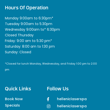
Hours Of Operation
Monday 9:00am to 6:30pm*
Tuesday 9:00am to 5:30pm
Wednesday 9:00am to* 6:30pm
Closed Thursday
Friday: 9:00 am to 5:30 pm*
Saturday: 8:00 am to 1:30 pm
Sunday: Closed
*Closed for lunch Monday, Wednesday, and Friday 1:00 pm to 2:00
pm
Quick Links
Follow Us
Book Now
helleniclaserspa
Specials
helleniclaserspa