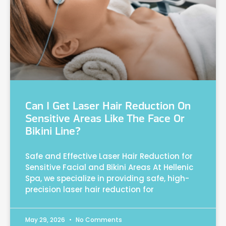
Can I Get Laser Hair Reduction On
Sensitive Areas Like The Face Or
Bikini Line?
Safe and Effective Laser Hair Reduction for
Sensitive Facial and Bikini Areas At Hellenic
Spa, we specialize in providing safe, high-
precision laser hair reduction for
May 29, 2026
No Comments