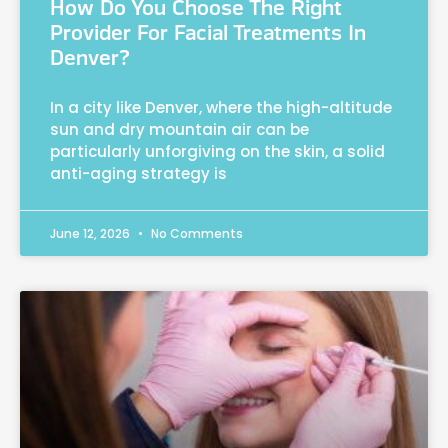
How Do You Choose The Right
Provider For Facial Treatments In
Denver?
In a city like Denver, where the high-altitude
sun and dry mountain air can be
particularly unforgiving on the skin, a solid
anti-aging strategy is
June 12, 2026
No Comments