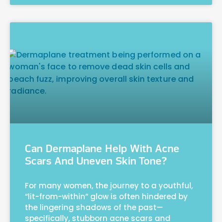
Can Dermaplane Help With Acne
Scars And Uneven Skin Tone?
For many women, the journey to a youthful,
“lit-from-within” glow is often hindered by
the lingering shadows of the past—
specifically, stubborn acne scars and