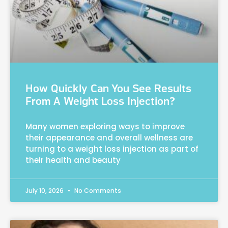
How Quickly Can You See Results
From A Weight Loss Injection?
Many women exploring ways to improve
their appearance and overall wellness are
turning to a weight loss injection as part of
their health and beauty
July 10, 2026
No Comments