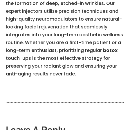
the formation of deep, etched-in wrinkles. Our
expert injectors utilize precision techniques and
high-quality neuromodulators to ensure natural-
looking facial rejuvenation that seamlessly
integrates into your long-term aesthetic wellness
routine. Whether you are a first-time patient or a
long-term enthusiast, prioritizing regular
botox
touch-ups is the most effective strategy for
preserving your radiant glow and ensuring your
anti-aging results never fade.