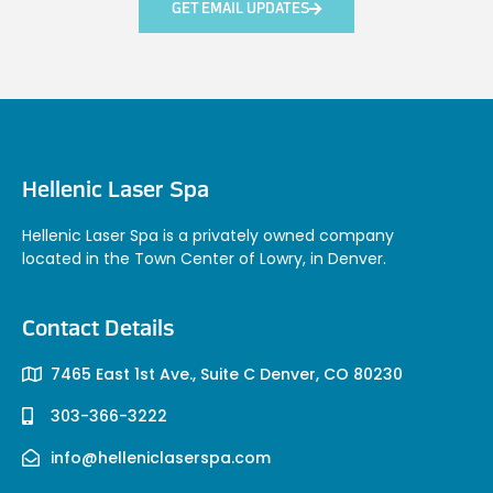
GET EMAIL UPDATES
Hellenic Laser Spa
Hellenic Laser Spa is a privately owned company
located in the Town Center of Lowry, in Denver.
Contact Details
7465 East 1st Ave., Suite C Denver, CO 80230
303-366-3222
info@helleniclaserspa.com