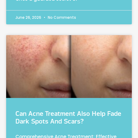
June 26, 2026
No Comments
Can Acne Treatment Also Help Fade
Dark Spots And Scars?
Comprehensive Acne Treatment: Effective