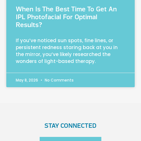
When Is The Best Time To Get An
IPL Photofacial For Optimal
Results?
If you’ve noticed sun spots, fine lines, or
persistent redness staring back at you in
the mirror, you’ve likely researched the
wonders of light-based therapy.
May 8, 2026
No Comments
STAY CONNECTED