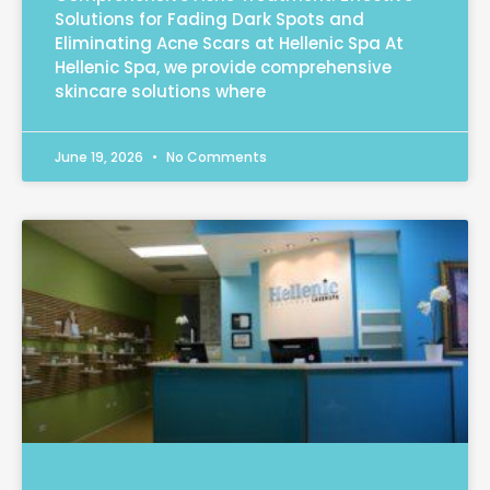
Solutions for Fading Dark Spots and
Eliminating Acne Scars at Hellenic Spa At
Hellenic Spa, we provide comprehensive
skincare solutions where
June 19, 2026
No Comments