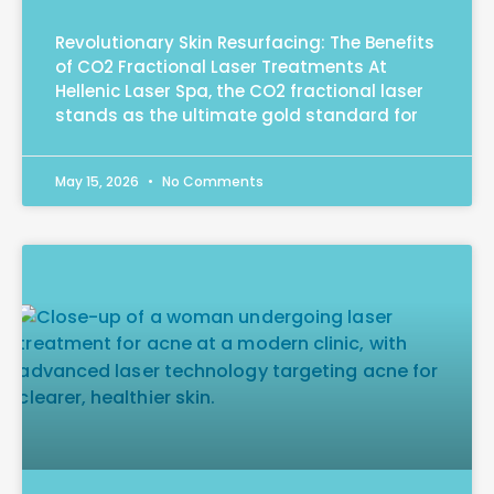
Revolutionary Skin Resurfacing: The Benefits
of CO2 Fractional Laser Treatments At
Hellenic Laser Spa, the CO2 fractional laser
stands as the ultimate gold standard for
May 15, 2026
No Comments