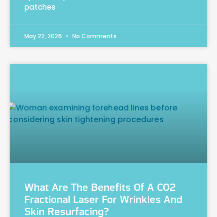
patches
May 22, 2026
No Comments
What Are The Benefits Of A CO2
Fractional Laser For Wrinkles And
Skin Resurfacing?