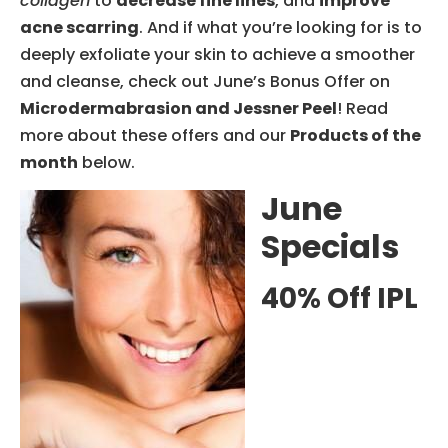
collagen
to
decrease fine lines
, and
improve
acne scarring
. And if what you’re looking for is to
deeply exfoliate your skin to achieve a smoother
and cleanse, check out June’s Bonus Offer on
Microdermabrasion and Jessner Peel
! Read
more about these offers and our
Products of the
month
below.
June
Specials
40% Off IPL