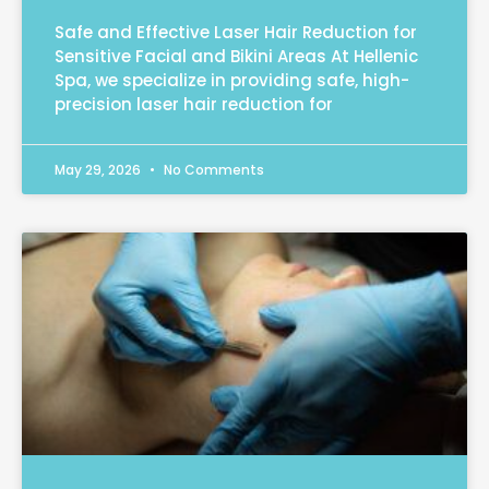
Safe and Effective Laser Hair Reduction for
Sensitive Facial and Bikini Areas At Hellenic
Spa, we specialize in providing safe, high-
precision laser hair reduction for
May 29, 2026
No Comments