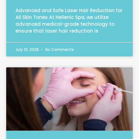
Advanced and Safe Laser Hair Reduction for
All Skin Tones At Hellenic Spa, we utilize
advanced medical-grade technology to
ensure that laser hair reduction is
July 10, 2026
No Comments