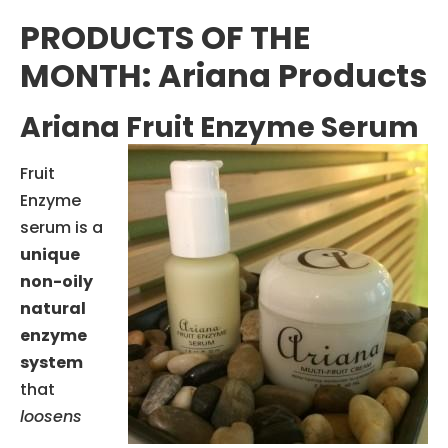
PRODUCTS OF THE
MONTH: Ariana Products
Ariana Fruit Enzyme Serum
Fruit
Enzyme
serum is a
unique
non-oily
natural
enzyme
system
that
loosens