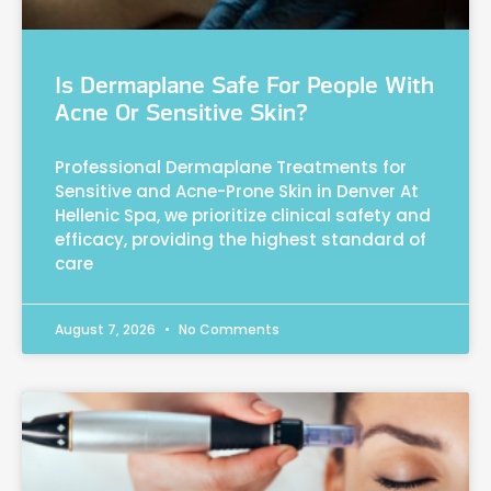
Is Dermaplane Safe For People With
Acne Or Sensitive Skin?
Professional Dermaplane Treatments for
Sensitive and Acne-Prone Skin in Denver At
Hellenic Spa, we prioritize clinical safety and
efficacy, providing the highest standard of
care
August 7, 2026
No Comments