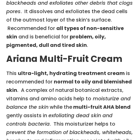
blackheads and exfoliates other debris that clogs
pores
. It dissolves and exfoliates the dead cells
of the outmost layer of the skin’s surface.
Recommended for
all types of non-sensitive
skin
and is beneficial for
problem, oily,
pigmented, dull and tired skin
.
Ariana Multi-Fruit Cream
This
ultra-light, hydrating treatment cream
is
recommended for
normal to oily and blemished
skin
. A complex of natural botanical extracts,
vitamins and amino acids help to
moisturize and
balance the skin
while the
multi-fruit AHA blend
gently assists in
exfoliating dead skin and
controls bacteria
. This moisturizer helps to
prevent the formation of blackheads, whiteheads,