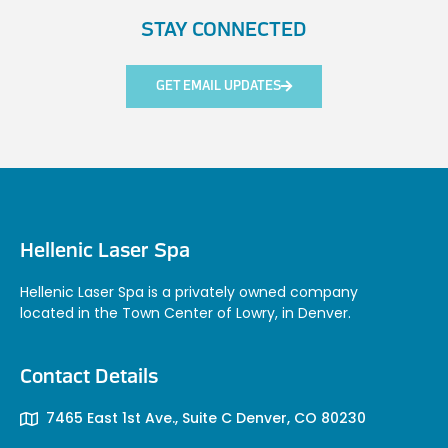
STAY CONNECTED
GET EMAIL UPDATES
Hellenic Laser Spa
Hellenic Laser Spa is a privately owned company
located in the Town Center of Lowry, in Denver.
Contact Details
7465 East 1st Ave., Suite C Denver, CO 80230