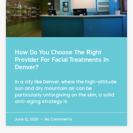
How Do You Choose The Right
Provider For Facial Treatments In
Denver?
In a city like Denver, where the high-altitude
sun and dry mountain air can be
particularly unforgiving on the skin, a solid
anti-aging strategy is
June 12, 2026
No Comments