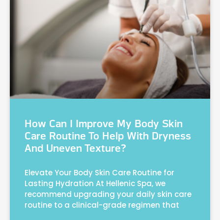
How Can I Improve My Body Skin
Care Routine To Help With Dryness
And Uneven Texture?
Elevate Your Body Skin Care Routine for
Lasting Hydration At Hellenic Spa, we
recommend upgrading your daily skin care
routine to a clinical-grade regimen that