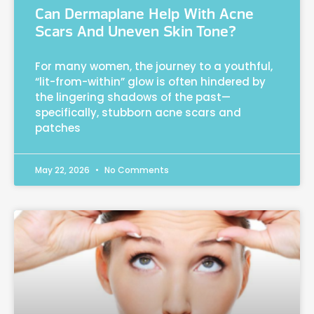
Can Dermaplane Help With Acne
Scars And Uneven Skin Tone?
For many women, the journey to a youthful,
“lit-from-within” glow is often hindered by
the lingering shadows of the past—
specifically, stubborn acne scars and
patches
May 22, 2026
No Comments