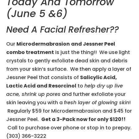
Today And Tomorrow
(June 5 &6)
Need A Facial Refresher??
Our
Microdermabrasion
and Jessner Peel
combo treatment
is just the thing!! We use light
crystals to gently exfoliate dead skin and debris
from your skin’s surface. We then apply a layer of
Jessner Peel that consists of
Salicylic Acid,
Lactic Acid and Resorcinol
to
help dry up live
acne, shrink up pores
and further exfoliate your
skin leaving you with a
fresh layer of glowing skin
!
Regularly $59 for Microdermabrasion and $45 for
Jessner Peel.
Get a 3-Pack now for only $120!!
Call to purchase over phone or stop in to prepay.
(303) 366-3222