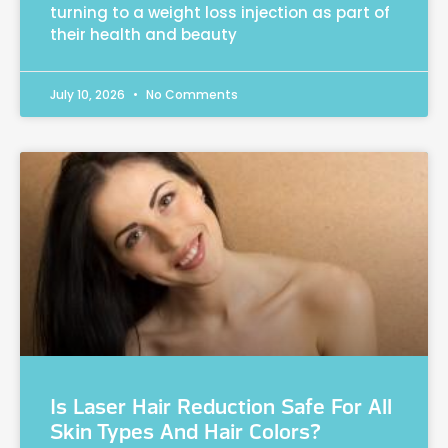
turning to a weight loss injection as part of
their health and beauty
July 10, 2026
No Comments
Is Laser Hair Reduction Safe For All
Skin Types And Hair Colors?