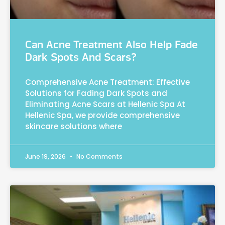
Can Acne Treatment Also Help Fade
Dark Spots And Scars?
Comprehensive Acne Treatment: Effective
Solutions for Fading Dark Spots and
Eliminating Acne Scars at Hellenic Spa At
Hellenic Spa, we provide comprehensive
skincare solutions where
June 19, 2026
No Comments