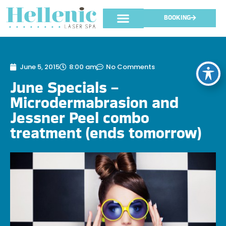
BOOKING
June 5, 2015
8:00 am
No Comments
June Specials –
Microdermabrasion and
Jessner Peel combo
treatment (ends tomorrow)