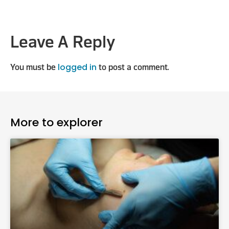
Leave A Reply
logged in
You must be
to post a comment.
More to explorer