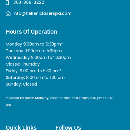
303-366-3222
info@helleniclaserspa.com
Hours Of Operation
Monday 9:00am to 6:30pm*
Tuesday 9:00am to 5:30pm
Wednesday 9:00am to* 6:30pm
Closed Thursday
Friday: 9:00 am to 5:30 pm*
Saturday: 8:00 am to 1:30 pm
Sunday: Closed
*Closed for lunch Monday, Wednesday, and Friday 1:00 pm to 2:00
pm
Quick Links
Follow Us