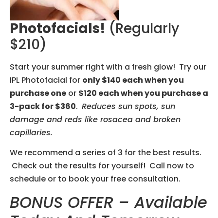
Photofacials!
(regularly
$210)
Start your summer right with a fresh glow! Try our
IPL Photofacial for
only $140 each when you
purchase one
or
$120 each when you purchase a
3-pack for $360
.
Reduces sun spots, sun
damage and reds like rosacea and broken
capillaries.
We recommend a series of 3 for the best results.
Check out the results for yourself! Call now to
schedule or to book your free consultation.
BONUS OFFER –
Available