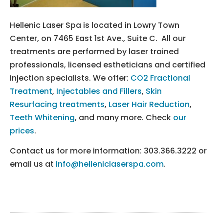
Hellenic Laser Spa is located in Lowry Town
Center, on 7465 East 1st Ave., Suite C. All our
treatments are performed by laser trained
professionals, licensed estheticians and certified
injection specialists. We offer:
CO2 Fractional
Treatment
,
Injectables and Fillers
,
Skin
Resurfacing treatments
,
Laser Hair Reduction
,
Teeth Whitening
, and many more. Check
our
prices
.
Contact us for more information: 303.366.3222 or
email us at
info@helleniclaserspa.com
.