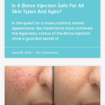
Is A Botox Injection Safe For All
Skin Types And Ages?
In the quest for a more youthful, rested
appearance, few treatments have achieved
the legendary status of the Botox injection.
Once a guarded secret of
June 26, 2026
No Comments