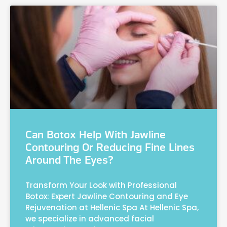
Can Botox Help With Jawline
Contouring Or Reducing Fine Lines
Around The Eyes?
Transform Your Look with Professional
Botox: Expert Jawline Contouring and Eye
Rejuvenation at Hellenic Spa At Hellenic Spa,
we specialize in advanced facial