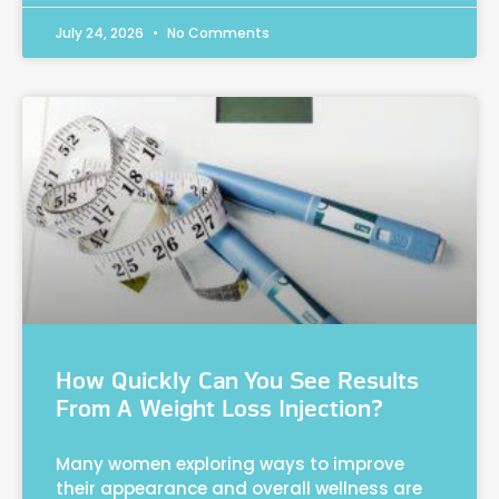
July 24, 2026
No Comments
How Quickly Can You See Results
From A Weight Loss Injection?
Many women exploring ways to improve
their appearance and overall wellness are