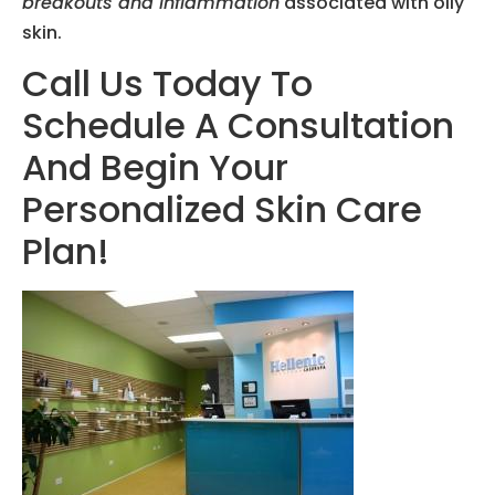
breakouts and inflammation
associated with oily
skin.
Call Us Today To
Schedule A Consultation
And Begin Your
Personalized Skin Care
Plan!