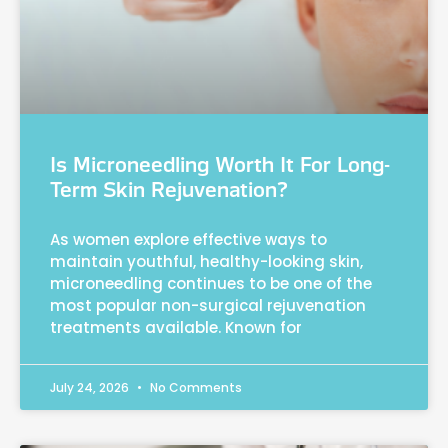
Is Microneedling Worth It For Long-
Term Skin Rejuvenation?
As women explore effective ways to
maintain youthful, healthy-looking skin,
microneedling continues to be one of the
most popular non-surgical rejuvenation
treatments available. Known for
July 24, 2026
No Comments