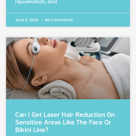
rejuvenation, and
June 5, 2026
No Comments
Can I Get Laser Hair Reduction On
Sensitive Areas Like The Face Or
Bikini Line?