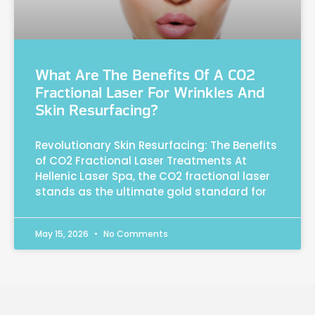
What Are The Benefits Of A CO2
Fractional Laser For Wrinkles And
Skin Resurfacing?
Revolutionary Skin Resurfacing: The Benefits
of CO2 Fractional Laser Treatments At
Hellenic Laser Spa, the CO2 fractional laser
stands as the ultimate gold standard for
May 15, 2026
No Comments