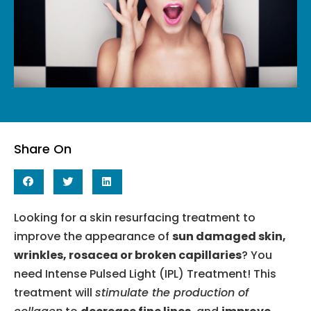
Share On
Looking for a skin resurfacing treatment to
improve the appearance of
sun damaged skin,
wrinkles, rosacea or broken capillaries
? You
need Intense Pulsed Light (IPL) Treatment! This
treatment will
stimulate the production of